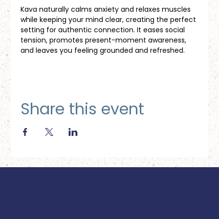
Kava naturally calms anxiety and relaxes muscles 
while keeping your mind clear, creating the perfect 
setting for authentic connection. It eases social 
tension, promotes present-moment awareness, 
and leaves you feeling grounded and refreshed.
Share this event