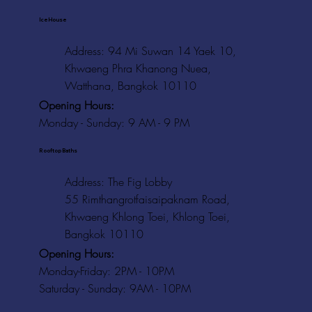
Ice House
Address: 94 Mi Suwan 14 Yaek 10,
Khwaeng Phra Khanong Nuea,
Watthana, Bangkok 10110
Opening Hours:
Monday - Sunday: 9 AM - 9 PM
Rooftop Baths
Address
: The Fig Lobby
55 Rimthangrotfaisaipaknam Road,
Khwaeng Khlong Toei, Khlong Toei,
Bangkok 10110
Opening Hours:
Monday-Friday: 2PM - 10PM
Saturday - Sunday: 9AM - 10PM