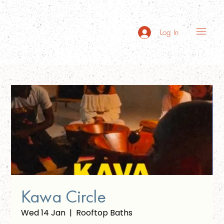
Log In
Kawa Circle
Wed 14 Jan
  |  
Rooftop Baths