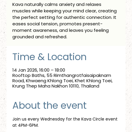
Kava naturally calms anxiety and relaxes
muscles while keeping your mind clear, creating
the perfect setting for authentic connection. It
eases social tension, promotes present-
moment awareness, and leaves you feeling
grounded and refreshed.
Time & Location
14 Jan 2026, 16:00 – 18:00
Rooftop Baths, 55 Rimthangrotfaisaipaknam
Road, Khwaeng Khlong Toei, Khet Khlong Toei,
Krung Thep Maha Nakhon 10110, Thailand
About the event
Join us every Wednesday for the Kava Circle event 
at 4PM-6PM.