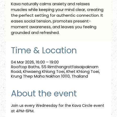
Kava naturally calms anxiety and relaxes
muscles while keeping your mind clear, creating
the perfect setting for authentic connection. It
eases social tension, promotes present-
moment awareness, and leaves you feeling
grounded and refreshed.
Time & Location
04 Mar 2026, 16:00 – 19:00
Rooftop Baths, 55 Rimthangrotfaisaipaknam
Road, Khwaeng Khlong Toei, Khet Khlong Toei,
Krung Thep Maha Nakhon 10110, Thailand
About the event
Join us every Wednesday for the Kava Circle event 
at 4PM-6PM.