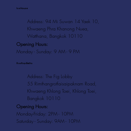
Ice House
Address: 94 Mi Suwan 14 Yaek 10,
Khwaeng Phra Khanong Nuea,
Watthana, Bangkok 10110
Opening Hours:
Monday - Sunday: 9 AM - 9 PM
Rooftop Baths
Address
: The Fig Lobby
55 Rimthangrotfaisaipaknam Road,
Khwaeng Khlong Toei, Khlong Toei,
Bangkok 10110
Opening Hours:
Monday-Friday: 2PM - 10PM
Saturday - Sunday: 9AM - 10PM