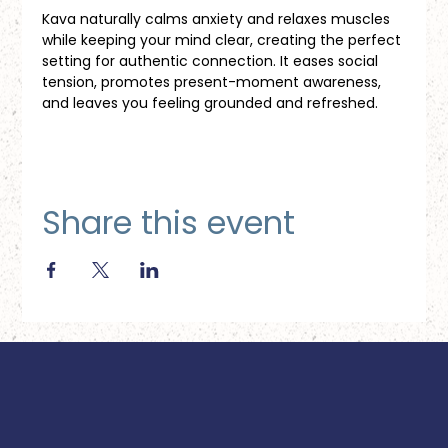
Kava naturally calms anxiety and relaxes muscles 
while keeping your mind clear, creating the perfect 
setting for authentic connection. It eases social 
tension, promotes present-moment awareness, 
and leaves you feeling grounded and refreshed.
Share this event