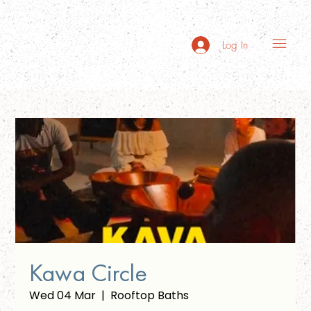
Log In
Kawa Circle
Wed 04 Mar
  |  
Rooftop Baths