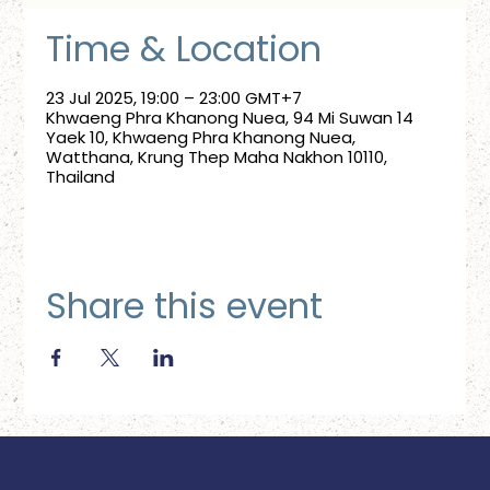
Time & Location
23 Jul 2025, 19:00 – 23:00 GMT+7
Khwaeng Phra Khanong Nuea, 94 Mi Suwan 14
Yaek 10, Khwaeng Phra Khanong Nuea,
Watthana, Krung Thep Maha Nakhon 10110,
Thailand
Share this event