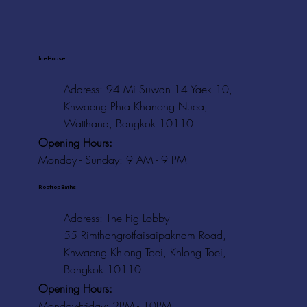
Ice House
Address: 94 Mi Suwan 14 Yaek 10,
Khwaeng Phra Khanong Nuea,
Watthana, Bangkok 10110
Opening Hours:
Monday - Sunday: 9 AM - 9 PM
Rooftop Baths
Address
: The Fig Lobby
55 Rimthangrotfaisaipaknam Road,
Khwaeng Khlong Toei, Khlong Toei,
Bangkok 10110
Opening Hours:
Monday-Friday: 2PM - 10PM