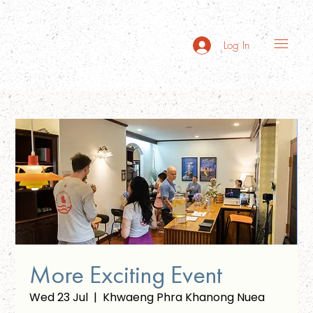
Log In
More Exciting Event
Wed 23 Jul
  |  
Khwaeng Phra Khanong Nuea