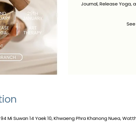
Journal, Release Yoga, 
See
tion
, 94 Mi Suwan 14 Yaek 10, Khwaeng Phra Khanong Nuea, Wat