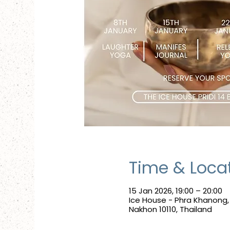
Time & Loca
15 Jan 2026, 19:00 – 20:00
Ice House - Phra Khanong
Nakhon 10110, Thailand