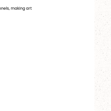
nels, making art 