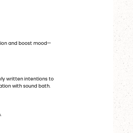
nsion and boost mood—
ly written intentions to 
xation with sound bath.
.