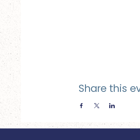
Share this e