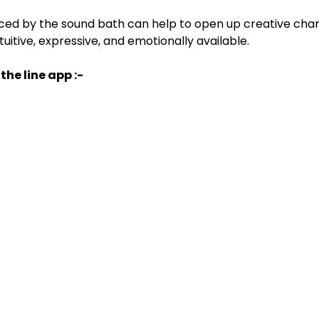
ced by the sound bath can help to open up creative chan
itive, expressive, and emotionally available.
the line app :-