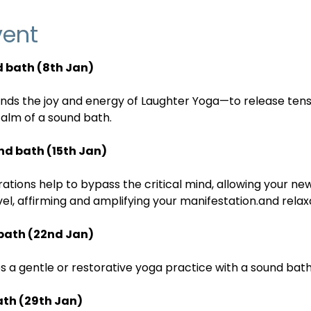
vent
 bath (8th Jan)
ends the joy and energy of Laughter Yoga—to release te
calm of a sound bath.
nd bath (15th Jan)
ations help to bypass the critical mind, allowing your new
evel, affirming and amplifying your manifestation.and rela
bath (22nd Jan)
 a gentle or restorative yoga practice with a sound bath
ath (29th Jan)