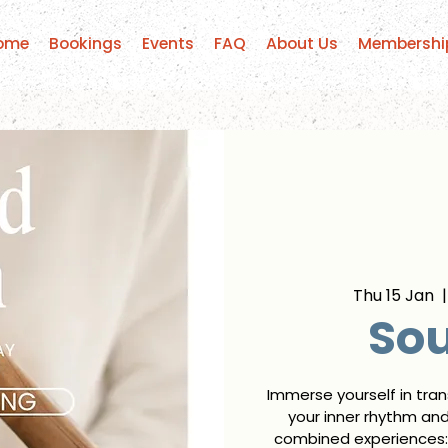
ome
Bookings
Events
FAQ
About Us
Membershi
Thu 15 Jan
  |
So
Immerse yourself in tra
your inner rhythm an
combined experiences: