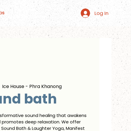
Log In
ps
  
Ice House - Phra Khanong
und bath
nsformative sound healing that awakens
d promotes deep relaxation. We offer
 Sound Bath & Laughter Yoga, Manifest