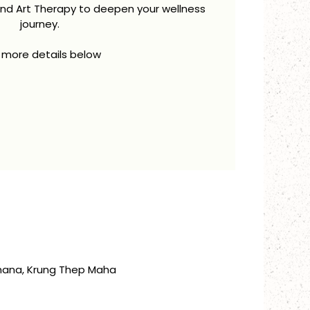
and Art Therapy to deepen your wellness
journey.
 more details below
thana, Krung Thep Maha