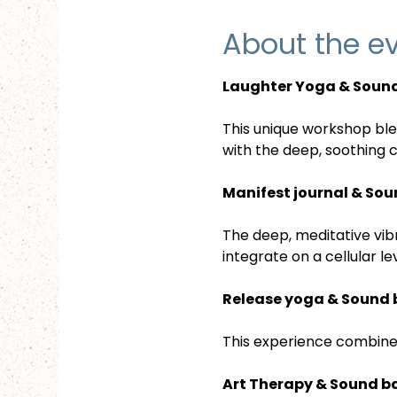
About the e
Laughter Yoga & Sound
This unique workshop bl
with the deep, soothing 
Manifest journal & Sou
The deep, meditative vibr
integrate on a cellular l
Release yoga & Sound 
This experience combines
Art Therapy & Sound b