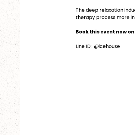
The deep relaxation indu
therapy process more intu
Book this event now on 
Line ID:  @icehouse