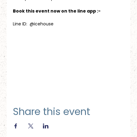
Book this event now on the line app :-
Line ID:  @icehouse
Share this event