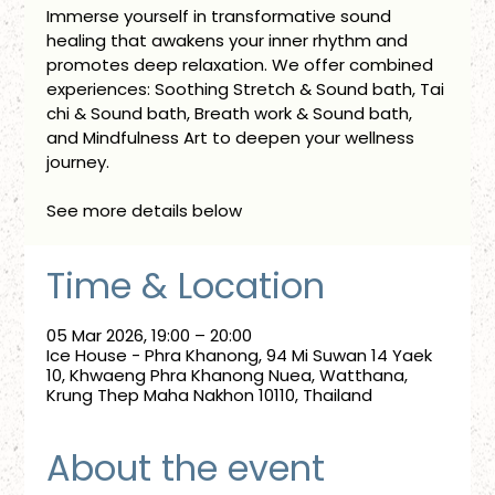
Immerse yourself in transformative sound
healing that awakens your inner rhythm and
promotes deep relaxation. We offer combined
experiences: Soothing Stretch & Sound bath, Tai
chi & Sound bath, Breath work & Sound bath,
and Mindfulness Art to deepen your wellness
journey.
See more details below
Time & Location
05 Mar 2026, 19:00 – 20:00
Ice House - Phra Khanong, 94 Mi Suwan 14 Yaek
10, Khwaeng Phra Khanong Nuea, Watthana,
Krung Thep Maha Nakhon 10110, Thailand
About the event