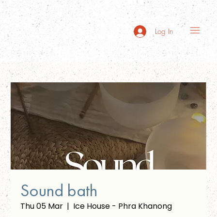
Log In
Sound bath
Thu 05 Mar
  |  
Ice House - Phra Khanong