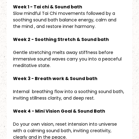
Week 1 - Tai chi & Sound bath
Slow mindful Tai Chi movements followed by a 
soothing sound bath balance energy, calm and 
the mind , and restore inner harmony.
Week 2 - Soothing Stretch & Sound bath
Gentle stretching melts away stiffness before 
immersive sound waves carry you into a peaceful 
meditative state.
Week 3 - Breath work & Sound bath 
Internal  breathing flow into a soothing sound bath, 
inviting stillness clarity, and deep rest.
Week 4 - Mini Vision Goal & Sound Bath
Do your own vision, reset intension into universe 
with a calming sound bath, inviting creativity, 
clearly and in the peace.