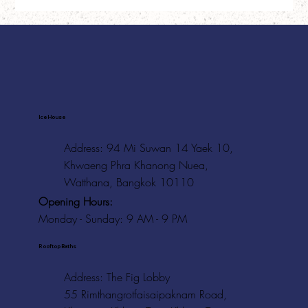
Ice House
Address: 94 Mi Suwan 14 Yaek 10,
Khwaeng Phra Khanong Nuea,
Watthana, Bangkok 10110
Opening Hours:
Monday - Sunday: 9 AM - 9 PM
Rooftop Baths
Address
: The Fig Lobby
55 Rimthangrotfaisaipaknam Road,