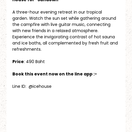
A three-hour evening retreat in our tropical 
garden. Watch the sun set while gathering around 
the campfire with live guitar music, connecting 
with new friends in a relaxed atmosphere. 
Experience the invigorating contrast of hot sauna 
and ice baths, all complemented by fresh fruit and 
refreshments.
Price
: 490 Baht
Book this event now on the line app :-
Line ID:  @icehouse