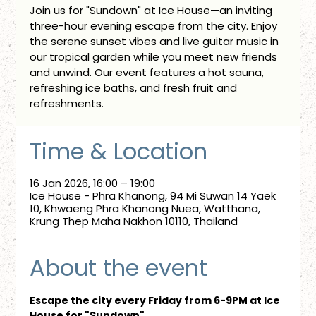
Join us for "Sundown" at Ice House—an inviting
three-hour evening escape from the city. Enjoy
the serene sunset vibes and live guitar music in
our tropical garden while you meet new friends
and unwind. Our event features a hot sauna,
refreshing ice baths, and fresh fruit and
refreshments.
Time & Location
16 Jan 2026, 16:00 – 19:00
Ice House - Phra Khanong, 94 Mi Suwan 14 Yaek
10, Khwaeng Phra Khanong Nuea, Watthana,
Krung Thep Maha Nakhon 10110, Thailand
About the event
Escape the city every Friday from 6-9PM at Ice 
House for "Sundown"