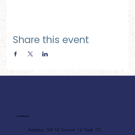
Share this event
Ice House
Address: 94 Mi Suwan 14 Yaek 10,