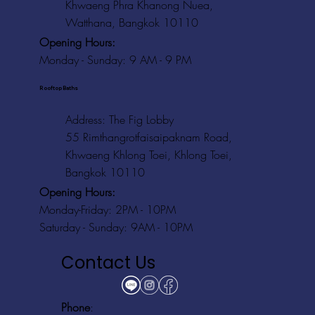
Khwaeng Phra Khanong Nuea,
Watthana, Bangkok 10110
Opening Hours:
Monday - Sunday: 9 AM - 9 PM
Rooftop Baths
Address
: The Fig Lobby
55 Rimthangrotfaisaipaknam Road,
Khwaeng Khlong Toei, Khlong Toei,
Bangkok 10110
Opening Hours:
Monday-Friday: 2PM - 10PM
Saturday - Sunday: 9AM - 10PM
Contact Us
Phone
: