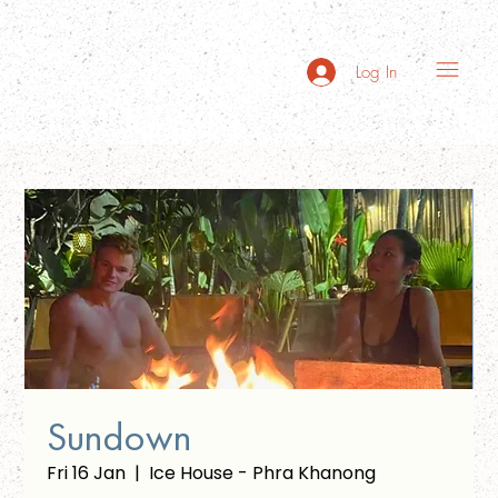
Log In
Sundown
Fri 16 Jan
  |  
Ice House - Phra Khanong