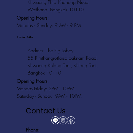
Khwaeng Phra Khanong Nuea,
Watthana, Bangkok 10110
Opening Hours:
Monday - Sunday: 9 AM - 9 PM
Rooftop Baths
Address
: The Fig Lobby
55 Rimthangrotfaisaipaknam Road,
Khwaeng Khlong Toei, Khlong Toei,
Bangkok 10110
Opening Hours:
Monday-Friday: 2PM - 10PM
Saturday - Sunday: 9AM - 10PM
Contact Us
Phone
: