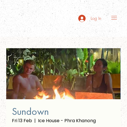
Log In
Sundown
Fri 13 Feb
  |  
Ice House - Phra Khanong