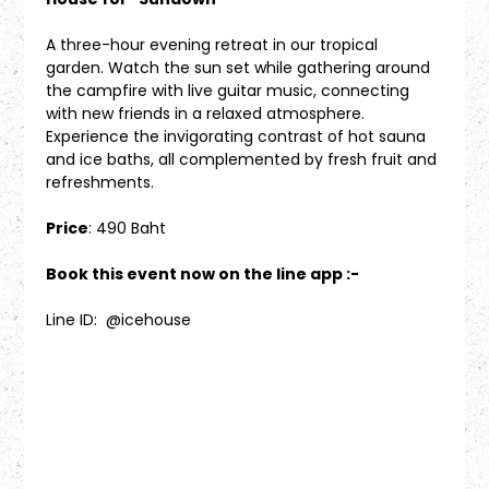
A three-hour evening retreat in our tropical 
garden. Watch the sun set while gathering around 
the campfire with live guitar music, connecting 
with new friends in a relaxed atmosphere. 
Experience the invigorating contrast of hot sauna 
and ice baths, all complemented by fresh fruit and 
refreshments.
Price
: 490 Baht
Book this event now on the line app :-
Line ID:  @icehouse