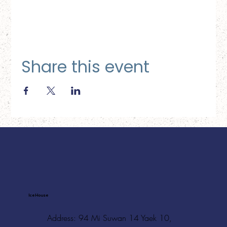
Share this event
Ice House
Address: 94 Mi Suwan 14 Yaek 10,