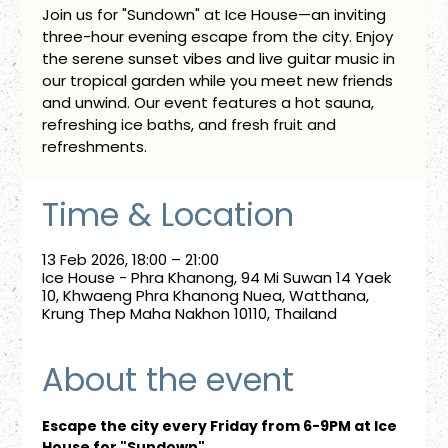
Join us for "Sundown" at Ice House—an inviting
three-hour evening escape from the city. Enjoy
the serene sunset vibes and live guitar music in
our tropical garden while you meet new friends
and unwind. Our event features a hot sauna,
refreshing ice baths, and fresh fruit and
refreshments.
Time & Location
13 Feb 2026, 18:00 – 21:00
Ice House - Phra Khanong, 94 Mi Suwan 14 Yaek
10, Khwaeng Phra Khanong Nuea, Watthana,
Krung Thep Maha Nakhon 10110, Thailand
About the event
Escape the city every Friday from 6-9PM at Ice 
House for "Sundown"