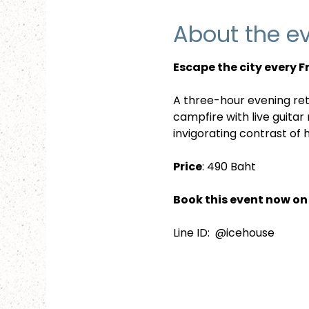
About the e
Escape the city every 
A three-hour evening ret
campfire with live guitar
invigorating contrast of
Price
: 490 Baht
Book this event now on 
Line ID:  @icehouse