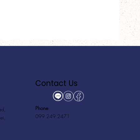
Contact Us
Phone
:
ad,
099 249 2471
ei,