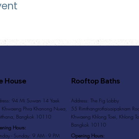
vent
e House
Rooftop Baths
ress: 94 Mi Suwan 14 Yaek
Address
: The Fig Lobby
 Khwaeng Phra Khanong Nuea,
55 Rimthangrotfaisaipaknam Ro
tthana, Bangkok 10110
Khwaeng Khlong Toei, Khlong To
Bangkok 10110
ning Hours:
Opening Hours:
day - Sunday: 9 AM - 9 PM