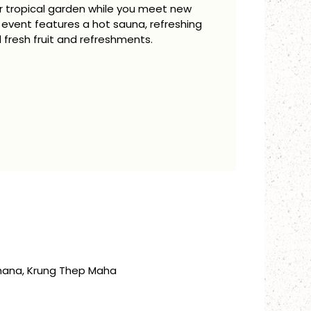
our tropical garden while you meet new
 event features a hot sauna, refreshing
 fresh fruit and refreshments.
thana, Krung Thep Maha