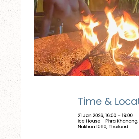
Time & Loca
21 Jan 2026, 16:00 – 19:00
Ice House - Phra Khanong
Nakhon 10110, Thailand