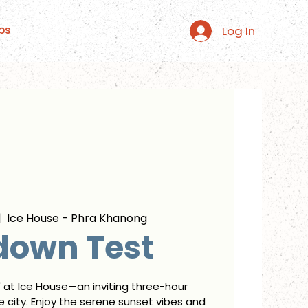
Log In
ps
|  
Ice House - Phra Khanong
down Test
" at Ice House—an inviting three-hour
 city. Enjoy the serene sunset vibes and