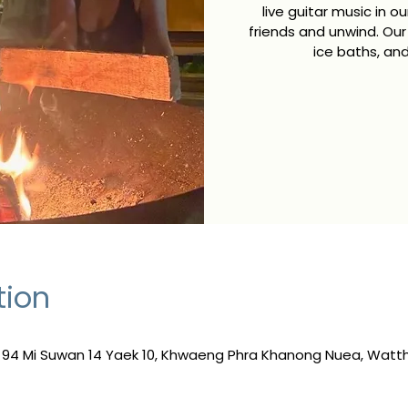
live guitar music in 
friends and unwind. Our
ice baths, and
tion
, 94 Mi Suwan 14 Yaek 10, Khwaeng Phra Khanong Nuea, Wat