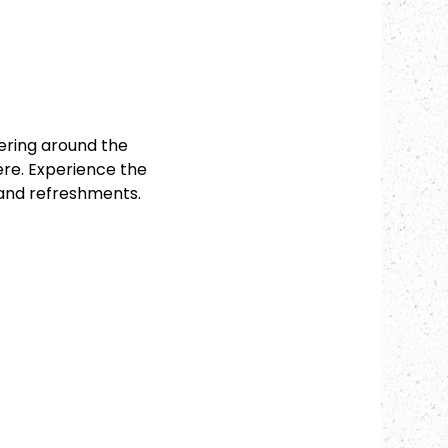
ering around the 
ere. Experience the 
 and refreshments.