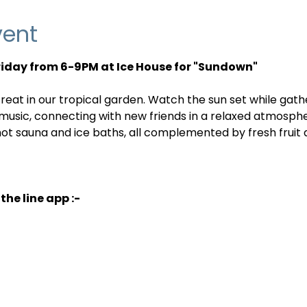
vent
Friday from 6-9PM at Ice House for "Sundown"
reat in our tropical garden. Watch the sun set while gath
 music, connecting with new friends in a relaxed atmosph
 hot sauna and ice baths, all complemented by fresh fruit
the line app :-