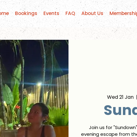
ome
Bookings
Events
FAQ
About Us
Membershi
Wed 21 Jan
  
Sun
Join us for "Sundown
evening escape from the