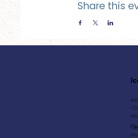
Share this e
Ic
Add
10,
Wa
Ope
Mon