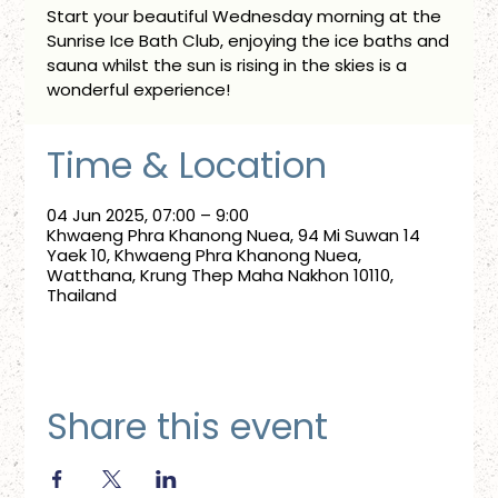
Start your beautiful Wednesday morning at the
Sunrise Ice Bath Club, enjoying the ice baths and
sauna whilst the sun is rising in the skies is a
wonderful experience!
Time & Location
04 Jun 2025, 07:00 – 9:00
Khwaeng Phra Khanong Nuea, 94 Mi Suwan 14
Yaek 10, Khwaeng Phra Khanong Nuea,
Watthana, Krung Thep Maha Nakhon 10110,
Thailand
Share this event