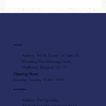
Ice House
Address: 94 Mi Suwan 14 Yaek 10,
Khwaeng Phra Khanong Nuea,
Watthana, Bangkok 10110
Opening Hours:
Monday - Sunday: 9 AM - 9 PM
Rooftop Baths
Address
: The Fig Lobby
55 Rimthangrotfaisaipaknam Road,