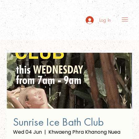
Log In
Sunrise Ice Bath Club
Wed 04 Jun
  |  
Khwaeng Phra Khanong Nuea