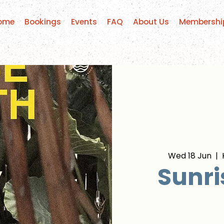
ome
Bookings
Events
FAQ
About Us
Membershi
Wed 18 Jun
  |  
Sunri