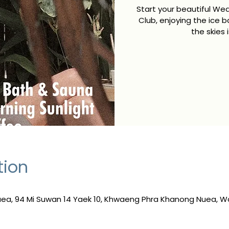
Start your beautiful We
Club, enjoying the ice b
the skies 
tion
a, 94 Mi Suwan 14 Yaek 10, Khwaeng Phra Khanong Nuea, W