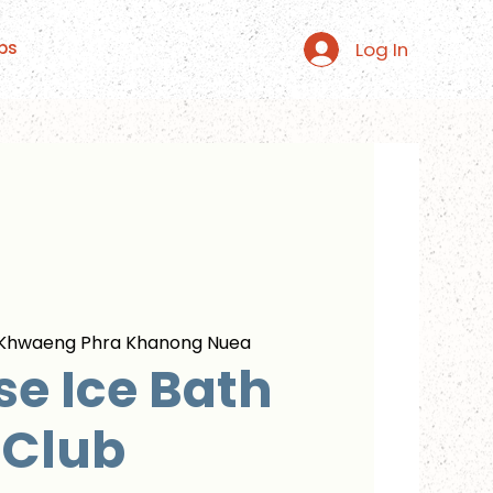
Log In
ps
Khwaeng Phra Khanong Nuea
se Ice Bath
Club