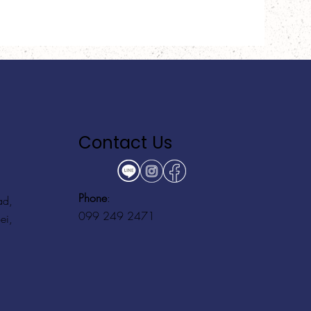
Contact Us
Phone
:
ad,
099 249 2471
ei,