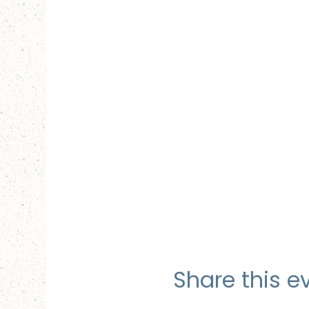
Share this e