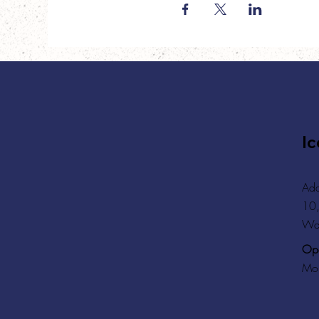
Ic
Add
10,
Wa
Ope
Mon