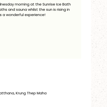
dnesday morning at the Sunrise Ice Bath
aths and sauna whilst the sun is rising in
is a wonderful experience!
atthana, Krung Thep Maha