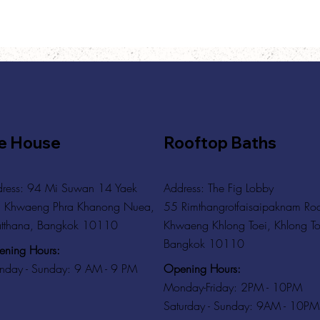
e House
Rooftop Baths
ress: 94 Mi Suwan 14 Yaek
Address
: The Fig Lobby
 Khwaeng Phra Khanong Nuea,
55 Rimthangrotfaisaipaknam Ro
tthana, Bangkok 10110
Khwaeng Khlong Toei, Khlong To
Bangkok 10110
ning Hours:
Opening Hours:
day - Sunday: 9 AM - 9 PM
Monday-Friday: 2PM - 10PM
Saturday - Sunday: 9AM - 10PM