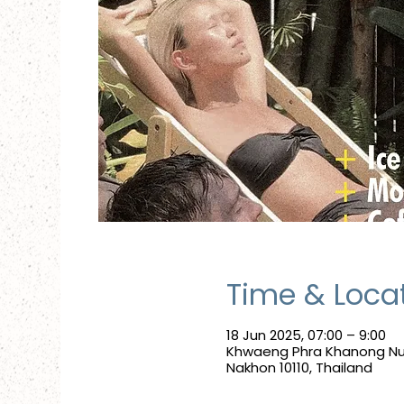
Time & Loca
18 Jun 2025, 07:00 – 9:00
Khwaeng Phra Khanong Nue
Nakhon 10110, Thailand