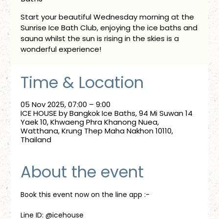
Start your beautiful Wednesday morning at the
Sunrise Ice Bath Club, enjoying the ice baths and
sauna whilst the sun is rising in the skies is a
wonderful experience!
Time & Location
05 Nov 2025, 07:00 – 9:00
ICE HOUSE by Bangkok Ice Baths, 94 Mi Suwan 14
Yaek 10, Khwaeng Phra Khanong Nuea,
Watthana, Krung Thep Maha Nakhon 10110,
Thailand
About the event
Book this event now on the line app :-
Line ID: @icehouse