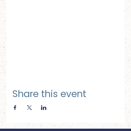
Share this event