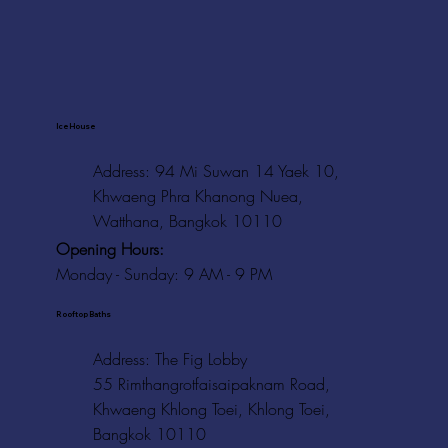
Ice House
Address: 94 Mi Suwan 14 Yaek 10,
Khwaeng Phra Khanong Nuea,
Watthana, Bangkok 10110
Opening Hours:
Monday - Sunday: 9 AM - 9 PM
Rooftop Baths
Address
: The Fig Lobby
55 Rimthangrotfaisaipaknam Road,
Khwaeng Khlong Toei, Khlong Toei,
Bangkok 10110