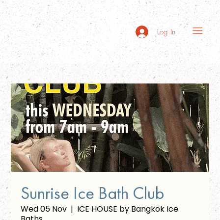
Log In
Sunrise Ice Bath Club
Wed 05 Nov
  |  
ICE HOUSE by Bangkok Ice
Baths