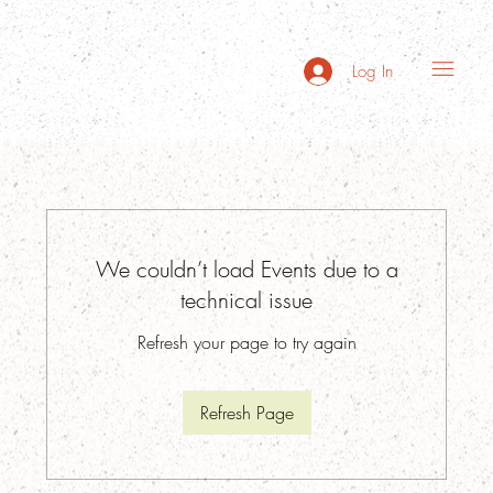
Log In
We couldn’t load Events due to a
technical issue
Refresh your page to try again
Refresh Page