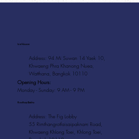
Ice House
Address: 94 Mi Suwan 14 Yaek 10,
Khwaeng Phra Khanong Nuea,
Watthana, Bangkok 10110
Opening Hours:
Monday - Sunday: 9 AM - 9 PM
Rooftop Baths
Address
: The Fig Lobby
55 Rimthangrotfaisaipaknam Road,
Khwaeng Khlong Toei, Khlong Toei,