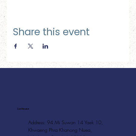
Share this event
Ice House
Address: 94 Mi Suwan 14 Yaek 10,
Khwaeng Phra Khanong Nuea,