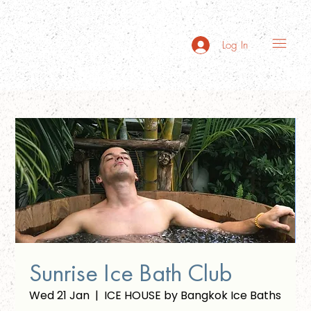
Log In
Sunrise Ice Bath Club
Wed 21 Jan
  |  
ICE HOUSE by Bangkok Ice Baths