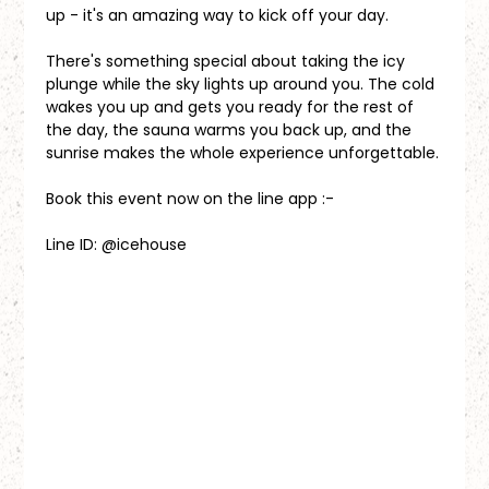
up - it's an amazing way to kick off your day.
There's something special about taking the icy 
plunge while the sky lights up around you. The cold 
wakes you up and gets you ready for the rest of 
the day, the sauna warms you back up, and the 
sunrise makes the whole experience unforgettable.
Book this event now on the line app :-
Line ID: @icehouse