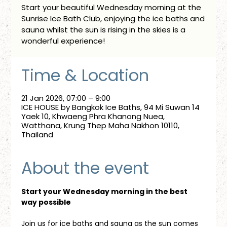
Start your beautiful Wednesday morning at the
Sunrise Ice Bath Club, enjoying the ice baths and
sauna whilst the sun is rising in the skies is a
wonderful experience!
Time & Location
21 Jan 2026, 07:00 – 9:00
ICE HOUSE by Bangkok Ice Baths, 94 Mi Suwan 14
Yaek 10, Khwaeng Phra Khanong Nuea,
Watthana, Krung Thep Maha Nakhon 10110,
Thailand
About the event
Start your Wednesday morning in the best 
way possible
Join us for ice baths and sauna as the sun comes 