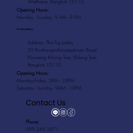
Watthana, Bangkok 10110
Opening Hours:
Monday - Sunday: 9 AM - 9 PM
Rooftop Baths
Address
: The Fig Lobby
55 Rimthangrotfaisaipaknam Road,
Khwaeng Khlong Toei, Khlong Toei,
Bangkok 10110
Opening Hours:
Monday-Friday: 2PM - 10PM
Saturday - Sunday: 9AM - 10PM
Contact Us
Phone
:
099 249 2471