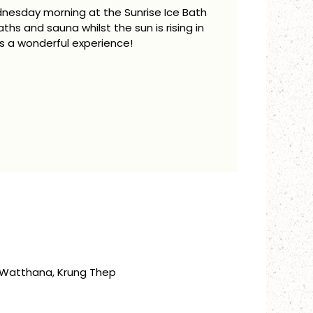
dnesday morning at the Sunrise Ice Bath
aths and sauna whilst the sun is rising in
is a wonderful experience!
, Watthana, Krung Thep