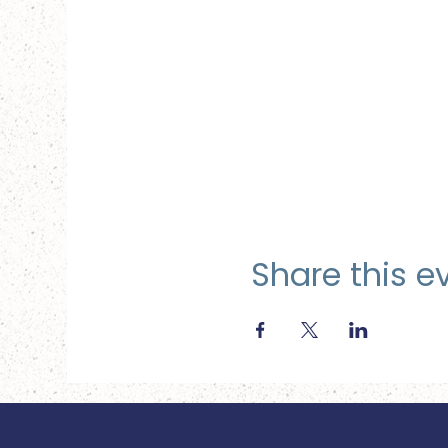
Share this e