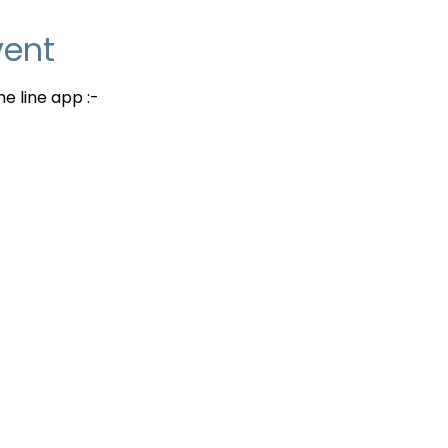
vent
e line app :-