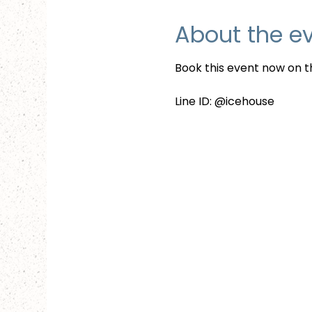
About the e
Book this event now on th
Line ID: @icehouse