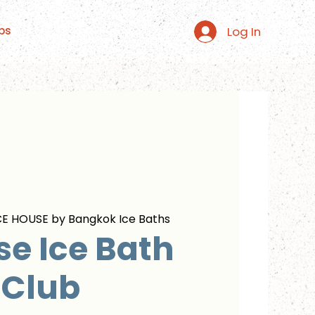
Log In
ps
CE HOUSE by Bangkok Ice Baths
se Ice Bath
Club