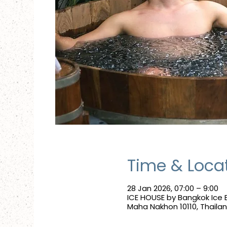
Time & Loca
28 Jan 2026, 07:00 – 9:00
ICE HOUSE by Bangkok Ice 
Maha Nakhon 10110, Thaila