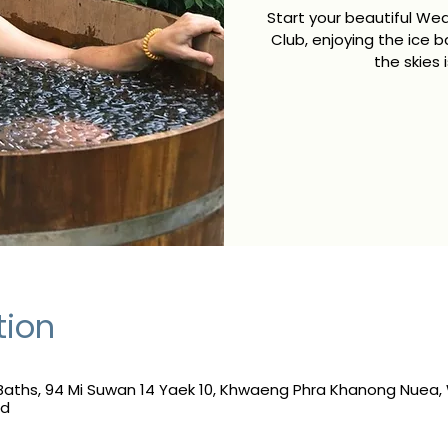
Start your beautiful We
Club, enjoying the ice b
the skies 
tion
Baths, 94 Mi Suwan 14 Yaek 10, Khwaeng Phra Khanong Nuea
nd