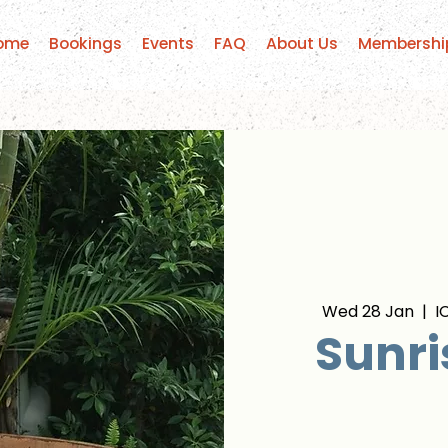
ome
Bookings
Events
FAQ
About Us
Membershi
Wed 28 Jan
  |  
I
Sunri