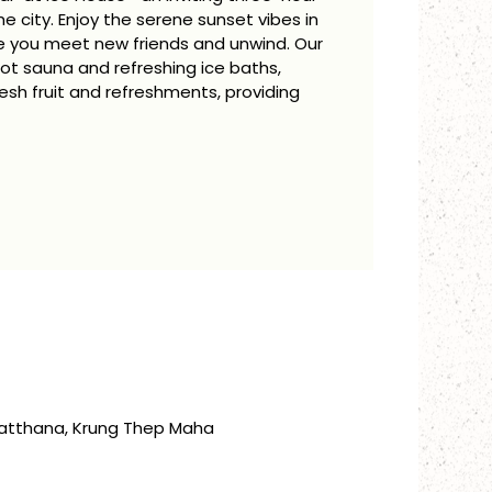
 city. Enjoy the serene sunset vibes in
le you meet new friends and unwind. Our
ot sauna and refreshing ice baths,
h fruit and refreshments, providing
atthana, Krung Thep Maha