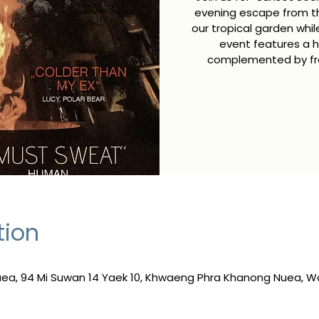
evening escape from the
our tropical garden whi
event features a h
complemented by fres
tion
a, 94 Mi Suwan 14 Yaek 10, Khwaeng Phra Khanong Nuea, W