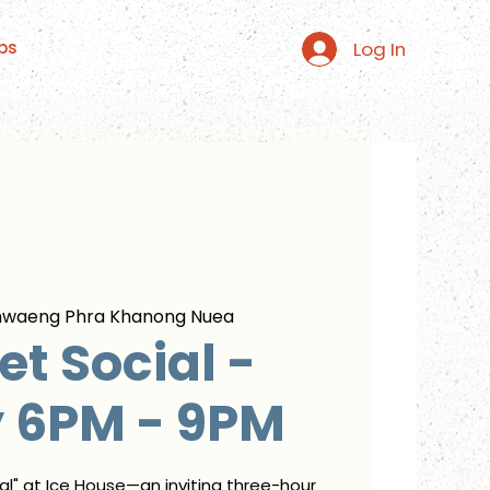
Log In
ps
hwaeng Phra Khanong Nuea
t Social -
y 6PM - 9PM
ial" at Ice House—an inviting three-hour