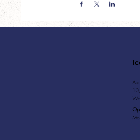
Ic
Add
10,
Wa
Ope
Mon