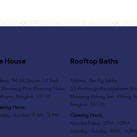
e House
Rooftop Baths
ress: 94 Mi Suwan 14 Yaek
Address
: The Fig Lobby
 Khwaeng Phra Khanong Nuea,
55 Rimthangrotfaisaipaknam Ro
tthana, Bangkok 10110
Khwaeng Khlong Toei, Khlong To
Bangkok 10110
ning Hours:
Opening Hours:
day - Sunday: 9 AM - 9 PM
Monday-Friday: 2PM - 10PM
Saturday - Sunday: 9AM - 10PM