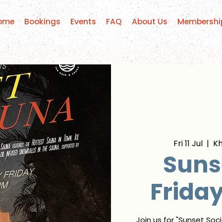
ome
Bookings
Events
FAQ
About Us
Membershi
Fri 11 Jul
  |  
K
Sunse
Frida
Join us for "Sunset Soc