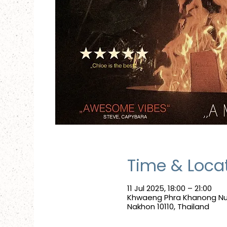
Time & Loca
11 Jul 2025, 18:00 – 21:00
Khwaeng Phra Khanong Nue
Nakhon 10110, Thailand