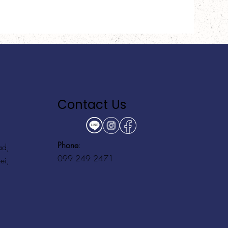
Contact Us
Phone
:
ad,
099 249 2471
ei,