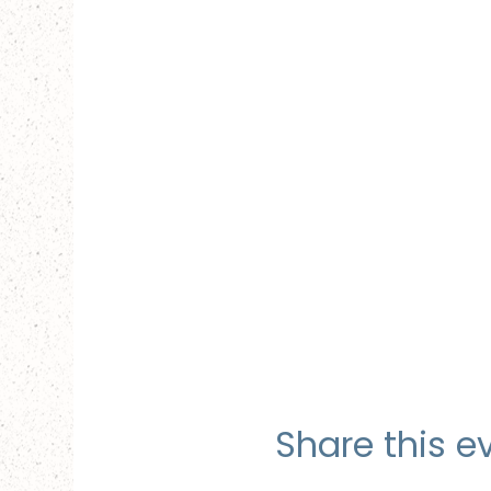
Share this e