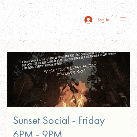
Log In
Sunset Social - Friday
6PM - 9PM