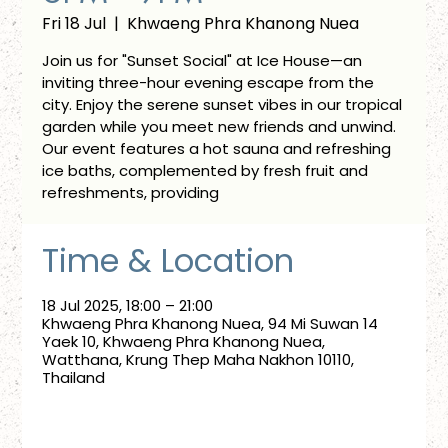
Fri 18 Jul
  |  
Khwaeng Phra Khanong Nuea
Join us for "Sunset Social" at Ice House—an
inviting three-hour evening escape from the
city. Enjoy the serene sunset vibes in our tropical
garden while you meet new friends and unwind.
Our event features a hot sauna and refreshing
ice baths, complemented by fresh fruit and
refreshments, providing
Time & Location
18 Jul 2025, 18:00 – 21:00
Khwaeng Phra Khanong Nuea, 94 Mi Suwan 14
Yaek 10, Khwaeng Phra Khanong Nuea,
Watthana, Krung Thep Maha Nakhon 10110,
Thailand