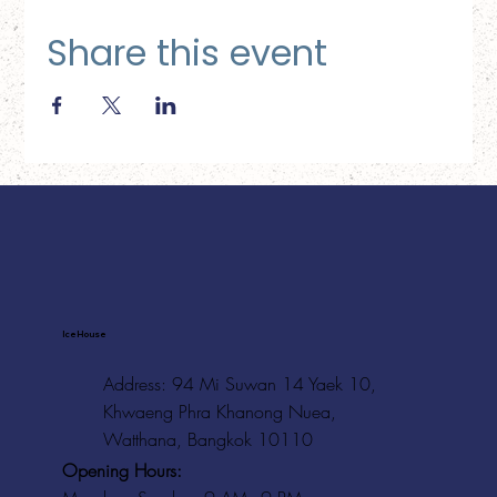
Share this event
Ice House
Address: 94 Mi Suwan 14 Yaek 10,
Khwaeng Phra Khanong Nuea,
Watthana, Bangkok 10110
Opening Hours: