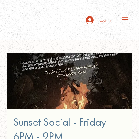
Log In
Sunset Social - Friday
6PM - 9PM