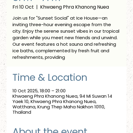
Fri 10 Oct
  |  
Khwaeng Phra Khanong Nuea
Join us for "Sunset Social" at Ice House—an
inviting three-hour evening escape from the
city. Enjoy the serene sunset vibes in our tropical
garden while you meet new friends and unwind.
Our event features a hot sauna and refreshing
ice baths, complemented by fresh fruit and
refreshments, providing
Time & Location
10 Oct 2025, 18:00 – 21:00
Khwaeng Phra Khanong Nuea, 94 Mi Suwan 14
Yaek 10, Khwaeng Phra Khanong Nuea,
Watthana, Krung Thep Maha Nakhon 10110,
Thailand
About the event