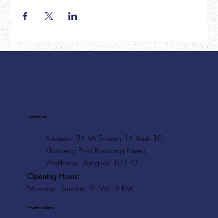
Ice House
Address: 94 Mi Suwan 14 Yaek 10,
Khwaeng Phra Khanong Nuea,
Watthana, Bangkok 10110
Opening Hours:
Monday - Sunday: 9 AM - 9 PM
Rooftop Baths