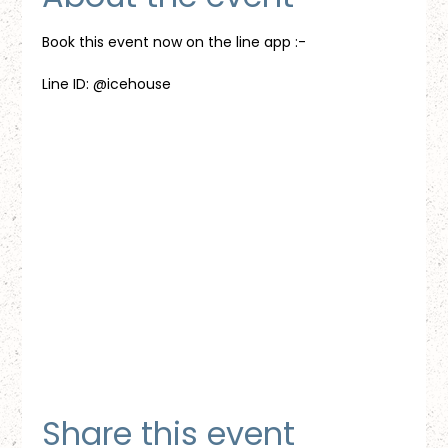
Book this event now on the line app :-
Line ID: @icehouse
Share this event