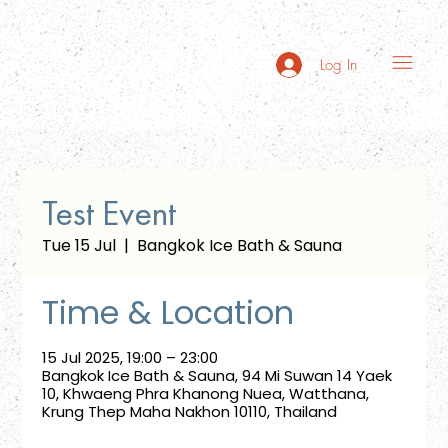
Log In
Test Event
Tue 15 Jul
  |  
Bangkok Ice Bath & Sauna
Time & Location
15 Jul 2025, 19:00 – 23:00
Bangkok Ice Bath & Sauna, 94 Mi Suwan 14 Yaek
10, Khwaeng Phra Khanong Nuea, Watthana,
Krung Thep Maha Nakhon 10110, Thailand