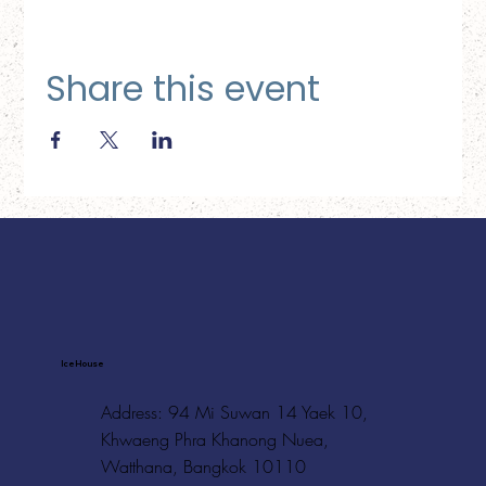
Share this event
Ice House
Address: 94 Mi Suwan 14 Yaek 10,
Khwaeng Phra Khanong Nuea,
Watthana, Bangkok 10110