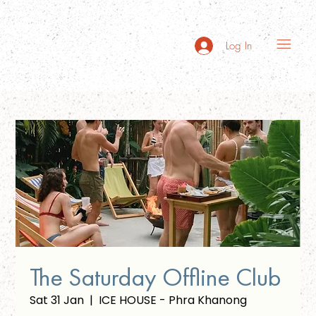
Log In
The Saturday Offline Club
Sat 31 Jan
  |  
ICE HOUSE - Phra Khanong