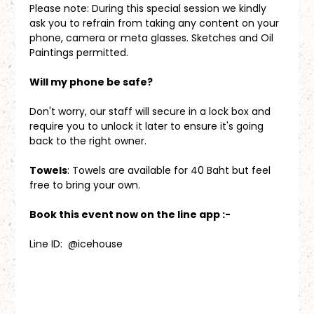
Please note: During this special session we kindly 
ask you to refrain from taking any content on your 
phone, camera or meta glasses. Sketches and Oil 
Paintings permitted.
Will my phone be safe?
Don't worry, our staff will secure in a lock box and 
require you to unlock it later to ensure it's going 
back to the right owner.
Towels
: Towels are available for 40 Baht but feel 
free to bring your own.
Book this event now on the line app :-
Line ID:  @icehouse