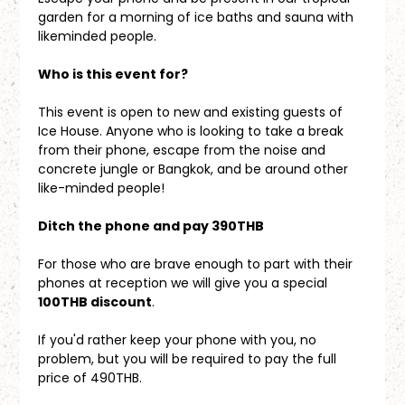
garden for a morning of ice baths and sauna with 
likeminded people.
Who is this event for?
This event is open to new and existing guests of 
Ice House. Anyone who is looking to take a break 
from their phone, escape from the noise and 
concrete jungle or Bangkok, and be around other 
like-minded people!
Ditch the phone and pay 390THB
For those who are brave enough to part with their 
phones at reception we will give you a special 
100THB discount
. 
If you'd rather keep your phone with you, no 
problem, but you will be required to pay the full 
price of 490THB.