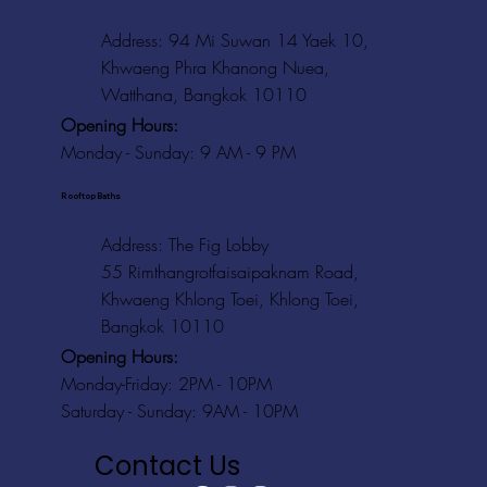
Address: 94 Mi Suwan 14 Yaek 10,
Khwaeng Phra Khanong Nuea,
Watthana, Bangkok 10110
Opening Hours:
Monday - Sunday: 9 AM - 9 PM
Rooftop Baths
Address
: The Fig Lobby
55 Rimthangrotfaisaipaknam Road,
Khwaeng Khlong Toei, Khlong Toei,
Bangkok 10110
Opening Hours:
Monday-Friday: 2PM - 10PM
Saturday - Sunday: 9AM - 10PM
Contact Us