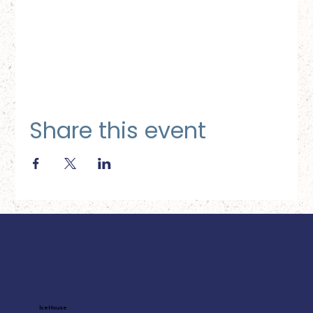
Share this event
Ice House