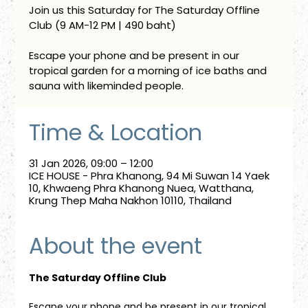
Join us this Saturday for The Saturday Offline
Club (9 AM-12 PM | 490 baht)
Escape your phone and be present in our
tropical garden for a morning of ice baths and
sauna with likeminded people.
Time & Location
31 Jan 2026, 09:00 – 12:00
ICE HOUSE - Phra Khanong, 94 Mi Suwan 14 Yaek
10, Khwaeng Phra Khanong Nuea, Watthana,
Krung Thep Maha Nakhon 10110, Thailand
About the event
The Saturday Offline Club
Escape your phone and be present in our tropical 