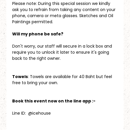
Please note: During this special session we kindly 
ask you to refrain from taking any content on your 
phone, camera or meta glasses. Sketches and Oil 
Paintings permitted.
Will my phone be safe?
Don't worry, our staff will secure in a lock box and 
require you to unlock it later to ensure it's going 
back to the right owner.
Towels
: Towels are available for 40 Baht but feel 
free to bring your own.
Book this event now on the line app :-
Line ID:  @icehouse