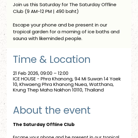
Join us this Saturday for The Saturday Offline
Club (9 AM-12 PM | 490 baht)
Escape your phone and be present in our
tropical garden for a morning of ice baths and
sauna with likeminded people.
Time & Location
21 Feb 2026, 09:00 – 12:00
ICE HOUSE - Phra Khanong, 94 Mi Suwan 14 Yaek
10, Khwaeng Phra Khanong Nuea, Watthana,
Krung Thep Maha Nakhon 10110, Thailand
About the event
The Saturday Offline Club
Escape your phone and be present in our tropical 