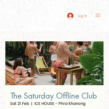
Log In
The Saturday Offline Club
Sat 21 Feb
  |  
ICE HOUSE - Phra Khanong