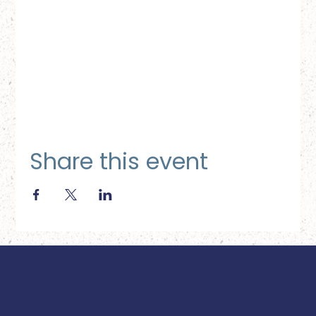
Share this event