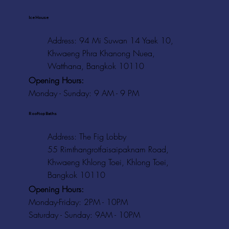
Ice House
Address: 94 Mi Suwan 14 Yaek 10,
Khwaeng Phra Khanong Nuea,
Watthana, Bangkok 10110
Opening Hours:
Monday - Sunday: 9 AM - 9 PM
Rooftop Baths
Address
: The Fig Lobby
55 Rimthangrotfaisaipaknam Road,
Khwaeng Khlong Toei, Khlong Toei,
Bangkok 10110
Opening Hours:
Monday-Friday: 2PM - 10PM
Saturday - Sunday: 9AM - 10PM