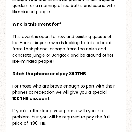
garden for a morning of ice baths and sauna with 
likeminded people.
Who is this event for?
This event is open to new and existing guests of 
Ice House. Anyone who is looking to take a break 
from their phone, escape from the noise and 
concrete jungle or Bangkok, and be around other 
like-minded people!
Ditch the phone and pay 390THB
For those who are brave enough to part with their 
phones at reception we will give you a special 
100THB discount
. 
If you'd rather keep your phone with you, no 
problem, but you will be required to pay the full 
price of 490THB.