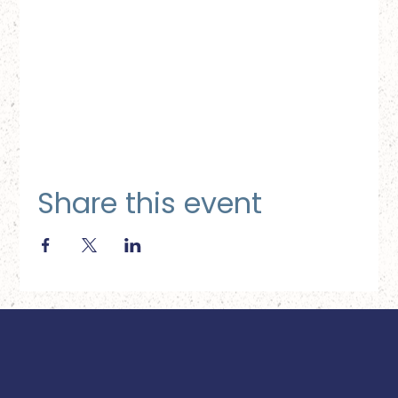
Share this event