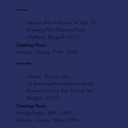
Ice House
Address: 94 Mi Suwan 14 Yaek 10,
Khwaeng Phra Khanong Nuea,
Watthana, Bangkok 10110
Opening Hours:
Monday - Sunday: 9 AM - 9 PM
Rooftop Baths
Address
: The Fig Lobby
55 Rimthangrotfaisaipaknam Road,
Khwaeng Khlong Toei, Khlong Toei,
Bangkok 10110
Opening Hours:
Monday-Friday: 2PM - 10PM
Saturday - Sunday: 9AM - 10PM