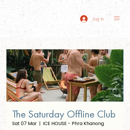
Log In
The Saturday Offline Club
Sat 07 Mar
  |  
ICE HOUSE - Phra Khanong