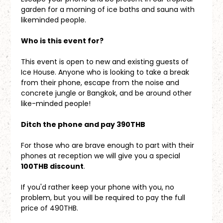
garden for a morning of ice baths and sauna with 
likeminded people.
Who is this event for?
This event is open to new and existing guests of 
Ice House. Anyone who is looking to take a break 
from their phone, escape from the noise and 
concrete jungle or Bangkok, and be around other 
like-minded people!
Ditch the phone and pay 390THB
For those who are brave enough to part with their 
phones at reception we will give you a special 
100THB discount
. 
If you'd rather keep your phone with you, no 
problem, but you will be required to pay the full 
price of 490THB.