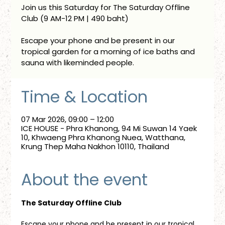
Join us this Saturday for The Saturday Offline
Club (9 AM-12 PM | 490 baht)
Escape your phone and be present in our
tropical garden for a morning of ice baths and
sauna with likeminded people.
Time & Location
07 Mar 2026, 09:00 – 12:00
ICE HOUSE - Phra Khanong, 94 Mi Suwan 14 Yaek
10, Khwaeng Phra Khanong Nuea, Watthana,
Krung Thep Maha Nakhon 10110, Thailand
About the event
The Saturday Offline Club
Escape your phone and be present in our tropical 