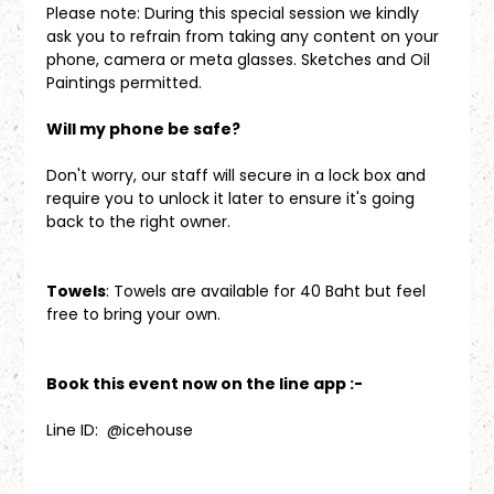
Please note: During this special session we kindly 
ask you to refrain from taking any content on your 
phone, camera or meta glasses. Sketches and Oil 
Paintings permitted.
Will my phone be safe?
Don't worry, our staff will secure in a lock box and 
require you to unlock it later to ensure it's going 
back to the right owner.
Towels
: Towels are available for 40 Baht but feel 
free to bring your own.
Book this event now on the line app :-
Line ID:  @icehouse