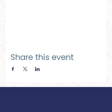
Share this event