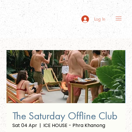
Log In
The Saturday Offline Club
Sat 04 Apr
  |  
ICE HOUSE - Phra Khanong