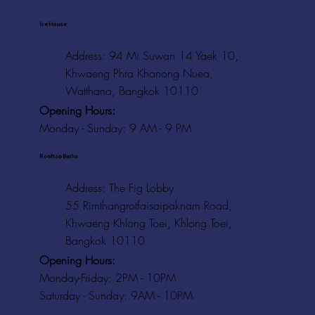
Ice House
Address: 94 Mi Suwan 14 Yaek 10,
Khwaeng Phra Khanong Nuea,
Watthana, Bangkok 10110
Opening Hours:
Monday - Sunday: 9 AM - 9 PM
Rooftop Baths
Address
: The Fig Lobby
55 Rimthangrotfaisaipaknam Road,
Khwaeng Khlong Toei, Khlong Toei,
Bangkok 10110
Opening Hours:
Monday-Friday: 2PM - 10PM
Saturday - Sunday: 9AM - 10PM