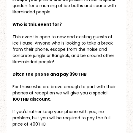
garden for a morning of ice baths and sauna with 
likeminded people.
Who is this event for?
This event is open to new and existing guests of 
Ice House. Anyone who is looking to take a break 
from their phone, escape from the noise and 
concrete jungle or Bangkok, and be around other 
like-minded people!
Ditch the phone and pay 390THB
For those who are brave enough to part with their 
phones at reception we will give you a special 
100THB discount
. 
If you'd rather keep your phone with you, no 
problem, but you will be required to pay the full 
price of 490THB.