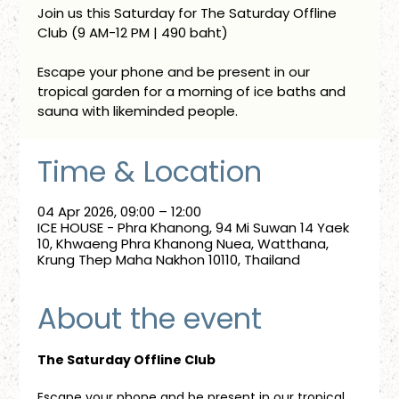
Join us this Saturday for The Saturday Offline
Club (9 AM-12 PM | 490 baht)
Escape your phone and be present in our
tropical garden for a morning of ice baths and
sauna with likeminded people.
Time & Location
04 Apr 2026, 09:00 – 12:00
ICE HOUSE - Phra Khanong, 94 Mi Suwan 14 Yaek
10, Khwaeng Phra Khanong Nuea, Watthana,
Krung Thep Maha Nakhon 10110, Thailand
About the event
The Saturday Offline Club
Escape your phone and be present in our tropical 