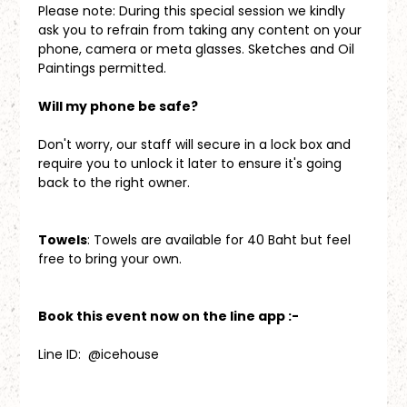
Please note: During this special session we kindly 
ask you to refrain from taking any content on your 
phone, camera or meta glasses. Sketches and Oil 
Paintings permitted.
Will my phone be safe?
Don't worry, our staff will secure in a lock box and 
require you to unlock it later to ensure it's going 
back to the right owner.
Towels
: Towels are available for 40 Baht but feel 
free to bring your own.
Book this event now on the line app :-
Line ID:  @icehouse