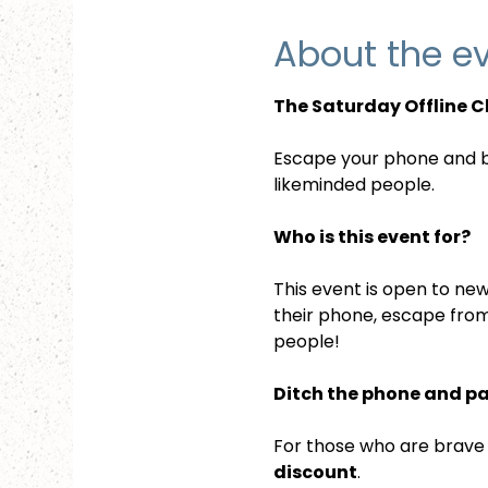
About the e
The Saturday Offline C
Escape your phone and be
likeminded people.
Who is this event for?
This event is open to new
their phone, escape from
people!
Ditch the phone and p
For those who are brave e
discount
. 