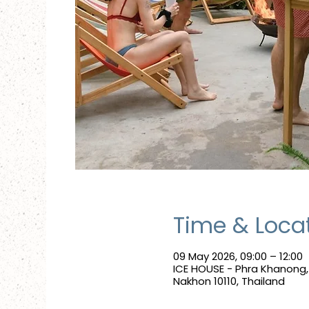
Time & Loca
09 May 2026, 09:00 – 12:00
ICE HOUSE - Phra Khanong
Nakhon 10110, Thailand