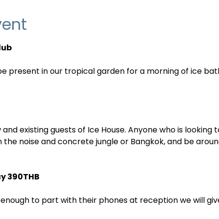
vent
lub
 present in our tropical garden for a morning of ice bat
 and existing guests of Ice House. Anyone who is looking 
 the noise and concrete jungle or Bangkok, and be aroun
ay 390THB
nough to part with their phones at reception we will give