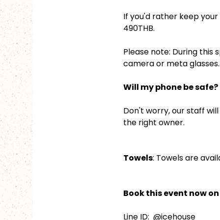
If you'd rather keep your 
490THB.
Please note: During this 
camera or meta glasses. 
Will my phone be safe?
Don't worry, our staff wil
the right owner.
Towels
: Towels are avail
Book this event now on 
Line ID:  @icehouse