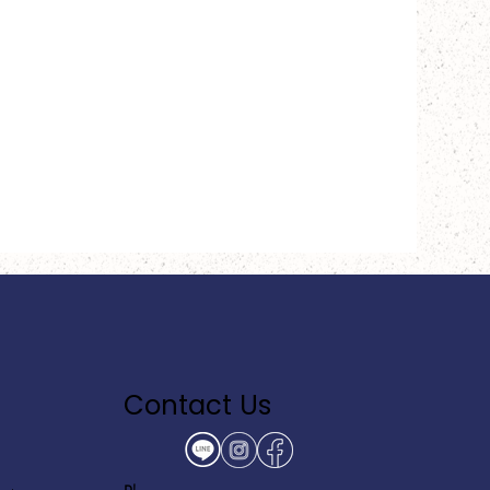
Contact Us