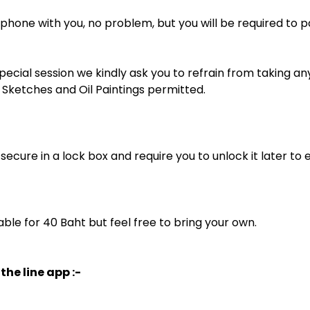
phone with you, no problem, but you will be required to pay
special session we kindly ask you to refrain from taking a
Sketches and Oil Paintings permitted.
l secure in a lock box and require you to unlock it later to 
able for 40 Baht but feel free to bring your own.
the line app :-