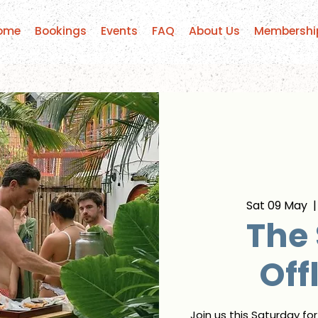
ome
Bookings
Events
FAQ
About Us
Membershi
Sat 09 May
  |
The
Off
Join us this Saturday fo