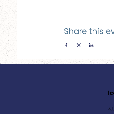
Share this e
Ic
Add