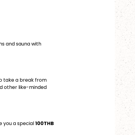
hs and sauna with 
to take a break from 
d other like-minded 
 you a special 
100THB 