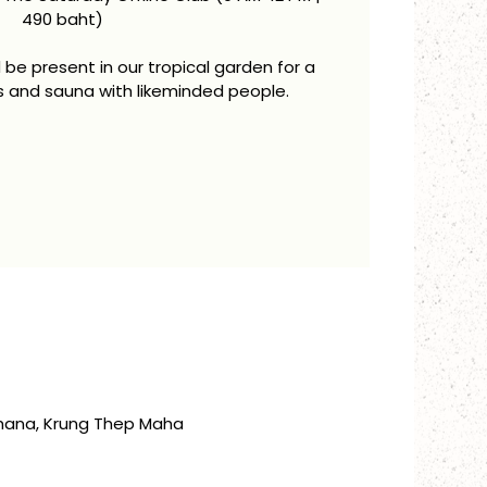
490 baht)
be present in our tropical garden for a
s and sauna with likeminded people.
thana, Krung Thep Maha