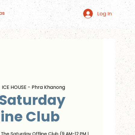
Log In
ps
  
ICE HOUSE - Phra Khanong
 Saturday
line Club
r The Saturday Offline Club (9 AM-12 PM |