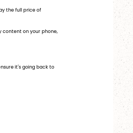
 the full price of 
ny content on your phone, 
ensure it's going back to 