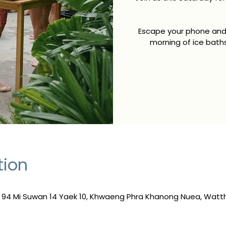
Escape your phone and 
morning of ice bath
tion
, 94 Mi Suwan 14 Yaek 10, Khwaeng Phra Khanong Nuea, Wat