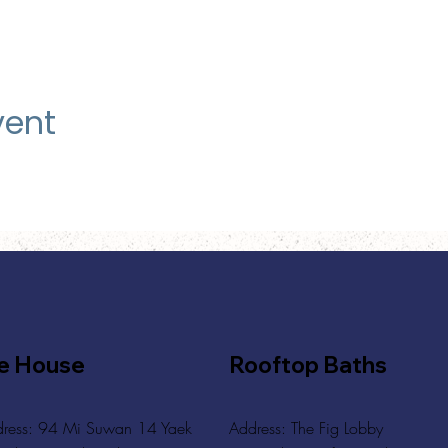
vent
e House
Rooftop Baths
ress: 94 Mi Suwan 14 Yaek
Address
: The Fig Lobby