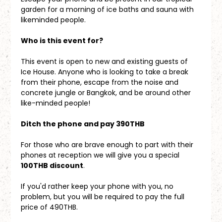
garden for a morning of ice baths and sauna with 
likeminded people.
Who is this event for?
This event is open to new and existing guests of 
Ice House. Anyone who is looking to take a break 
from their phone, escape from the noise and 
concrete jungle or Bangkok, and be around other 
like-minded people!
Ditch the phone and pay 390THB
For those who are brave enough to part with their 
phones at reception we will give you a special 
100THB discount
. 
If you'd rather keep your phone with you, no 
problem, but you will be required to pay the full 
price of 490THB.