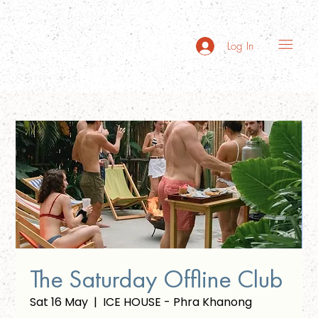
Log In
The Saturday Offline Club
Sat 16 May
  |  
ICE HOUSE - Phra Khanong