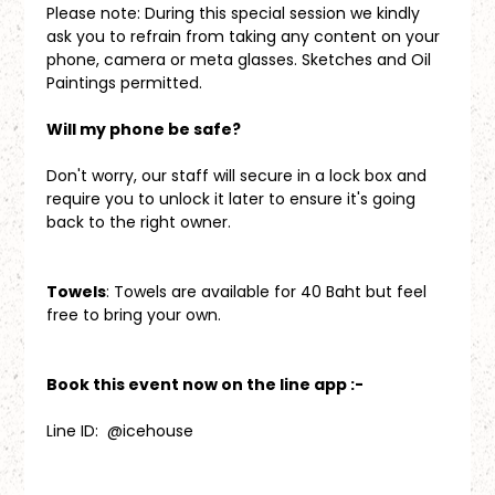
Please note: During this special session we kindly 
ask you to refrain from taking any content on your 
phone, camera or meta glasses. Sketches and Oil 
Paintings permitted.
Will my phone be safe?
Don't worry, our staff will secure in a lock box and 
require you to unlock it later to ensure it's going 
back to the right owner.
Towels
: Towels are available for 40 Baht but feel 
free to bring your own.
Book this event now on the line app :-
Line ID:  @icehouse