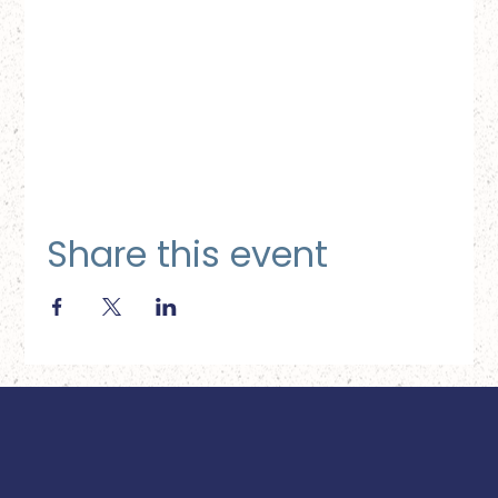
Share this event