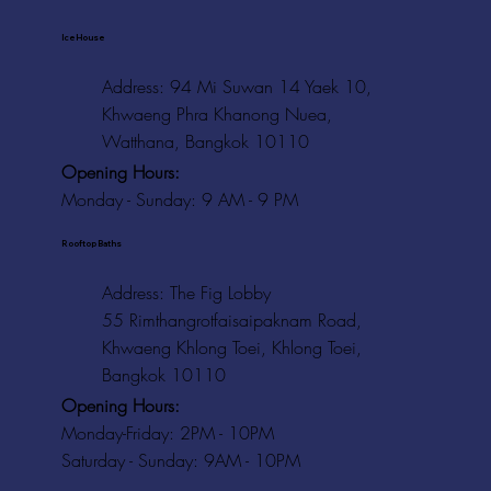
Ice House
Address: 94 Mi Suwan 14 Yaek 10,
Khwaeng Phra Khanong Nuea,
Watthana, Bangkok 10110
Opening Hours:
Monday - Sunday: 9 AM - 9 PM
Rooftop Baths
Address
: The Fig Lobby
55 Rimthangrotfaisaipaknam Road,
Khwaeng Khlong Toei, Khlong Toei,
Bangkok 10110
Opening Hours:
Monday-Friday: 2PM - 10PM
Saturday - Sunday: 9AM - 10PM