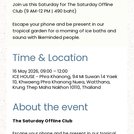
Join us this Saturday for The Saturday Offline
Club (9 AM-12 PM | 490 baht)
Escape your phone and be present in our
tropical garden for a morning of ice baths and
sauna with likeminded people.
Time & Location
16 May 2026, 09:00 – 12:00
ICE HOUSE - Phra Khanong, 94 Mi Suwan 14 Yaek
10, Khwaeng Phra Khanong Nuea, Watthana,
Krung Thep Maha Nakhon 10110, Thailand
About the event
The Saturday Offline Club
Escape your phone and be present in our tropical 