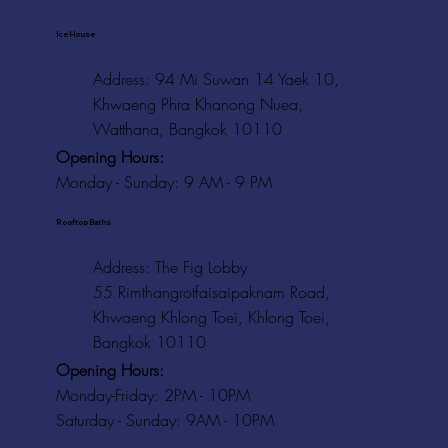
Ice House
Address: 94 Mi Suwan 14 Yaek 10,
Khwaeng Phra Khanong Nuea,
Watthana, Bangkok 10110
Opening Hours:
Monday - Sunday: 9 AM - 9 PM
Rooftop Baths
Address
: The Fig Lobby
55 Rimthangrotfaisaipaknam Road,
Khwaeng Khlong Toei, Khlong Toei,
Bangkok 10110
Opening Hours:
Monday-Friday: 2PM - 10PM
Saturday - Sunday: 9AM - 10PM