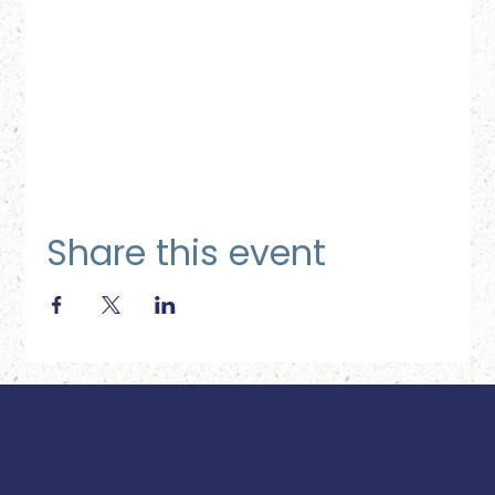
Share this event