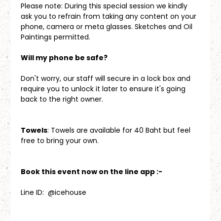
Please note: During this special session we kindly 
ask you to refrain from taking any content on your 
phone, camera or meta glasses. Sketches and Oil 
Paintings permitted.
Will my phone be safe?
Don't worry, our staff will secure in a lock box and 
require you to unlock it later to ensure it's going 
back to the right owner.
Towels
: Towels are available for 40 Baht but feel 
free to bring your own.
Book this event now on the line app :-
Line ID:  @icehouse