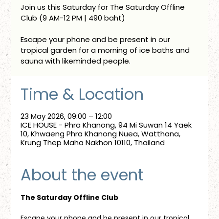
Join us this Saturday for The Saturday Offline
Club (9 AM-12 PM | 490 baht)
Escape your phone and be present in our
tropical garden for a morning of ice baths and
sauna with likeminded people.
Time & Location
23 May 2026, 09:00 – 12:00
ICE HOUSE - Phra Khanong, 94 Mi Suwan 14 Yaek
10, Khwaeng Phra Khanong Nuea, Watthana,
Krung Thep Maha Nakhon 10110, Thailand
About the event
The Saturday Offline Club
Escape your phone and be present in our tropical 