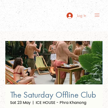
Log In
The Saturday Offline Club
Sat 23 May
  |  
ICE HOUSE - Phra Khanong