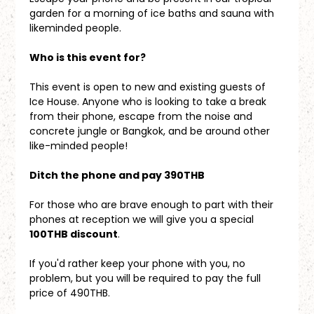
garden for a morning of ice baths and sauna with 
likeminded people.
Who is this event for?
This event is open to new and existing guests of 
Ice House. Anyone who is looking to take a break 
from their phone, escape from the noise and 
concrete jungle or Bangkok, and be around other 
like-minded people!
Ditch the phone and pay 390THB
For those who are brave enough to part with their 
phones at reception we will give you a special 
100THB discount
. 
If you'd rather keep your phone with you, no 
problem, but you will be required to pay the full 
price of 490THB.