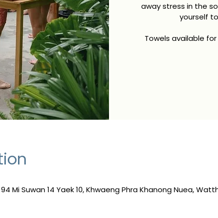
away stress in the s
yourself t
Towels available for
tion
, 94 Mi Suwan 14 Yaek 10, Khwaeng Phra Khanong Nuea, Wat