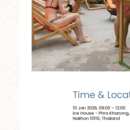
Time & Loca
10 Jan 2026, 09:00 – 12:00
Ice House - Phra Khanong
Nakhon 10110, Thailand