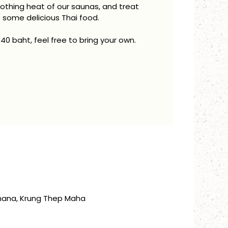
oothing heat of our saunas, and treat
o some delicious Thai food.
 40 baht, feel free to bring your own.
thana, Krung Thep Maha