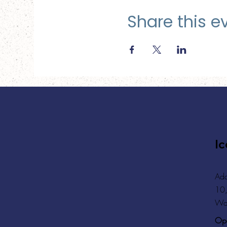
Share this e
Ic
Add
10,
Wa
Ope