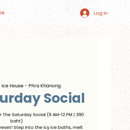
Log In
ps
  
Ice House - Phra Khanong
urday Social
or The Saturday Social (9 AM-12 PM | 390
baht)
eset! Step into the icy ice baths, melt