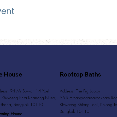
vent
e House
Rooftop Baths
ress: 94 Mi Suwan 14 Yaek
Address
: The Fig Lobby
 Khwaeng Phra Khanong Nuea,
55 Rimthangrotfaisaipaknam Ro
tthana, Bangkok 10110
Khwaeng Khlong Toei, Khlong To
Bangkok 10110
ning Hours: