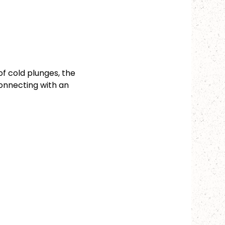
f cold plunges, the 
onnecting with an 