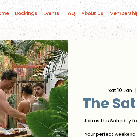
ome
Bookings
Events
FAQ
About Us
Membershi
Sat 10 Jan
  |
The Sat
Join us this Saturday f
Your perfect weekend r