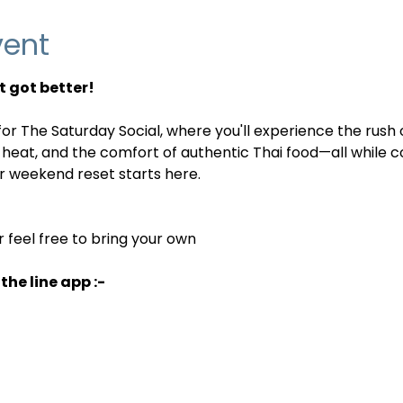
vent
 got better! 
or The Saturday Social, where you'll experience the rush o
 heat, and the comfort of authentic Thai food—all while c
 weekend reset starts here.
r feel free to bring your own
the line app :-