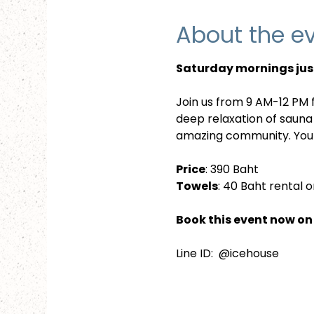
About the e
Saturday mornings just
Join us from 9 AM-12 PM f
deep relaxation of sauna
amazing community. Your
Price
: 390 Baht
Towels
: 40 Baht rental o
Book this event now on 
Line ID:  @icehouse