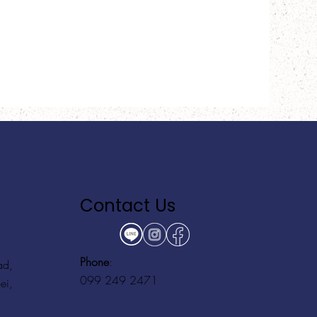
Contact Us
Phone
:
ad,
099 249 2471
ei,