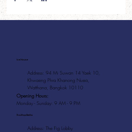
Ice House
Address: 94 Mi Suwan 14 Yaek 10,
Khwaeng Phra Khanong Nuea,
Watthana, Bangkok 10110
Opening Hours:
Monday - Sunday: 9 AM - 9 PM
Rooftop Baths
Address
: The Fig Lobby