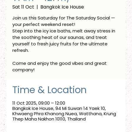
Sat 11 Oct
  |  
Bangkok Ice House
Join us this Saturday for The Saturday Social —
your perfect weekend reset!
Step into the icy ice baths, melt away stress in
the soothing heat of our saunas, and treat
yourself to fresh juicy fruits for the ultimate
refresh.
Come and enjoy the good vibes and great
company!
Time & Location
11 Oct 2025, 09:00 – 12:00
Bangkok Ice House, 94 Mi Suwan 14 Yaek 10,
Khwaeng Phra Khanong Nuea, Watthana, Krung
Thep Maha Nakhon 10110, Thailand