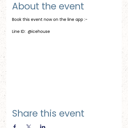
About the event
Book this event now on the line app :-
Line ID:  @icehouse
Share this event