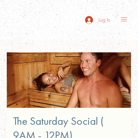
Log In
The Saturday Social (
9AM - 12PM)