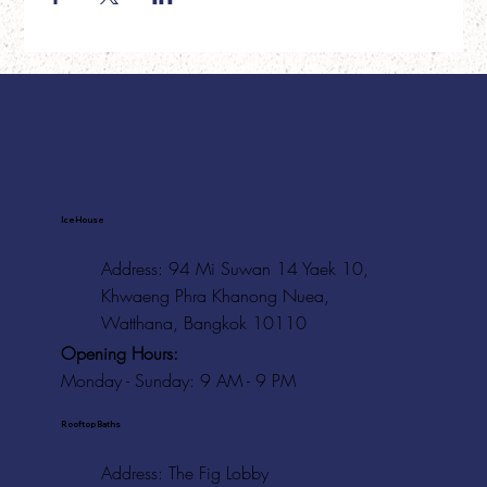
Ice House
Address: 94 Mi Suwan 14 Yaek 10,
Khwaeng Phra Khanong Nuea,
Watthana, Bangkok 10110
Opening Hours:
Monday - Sunday: 9 AM - 9 PM
Rooftop Baths
Address
: The Fig Lobby