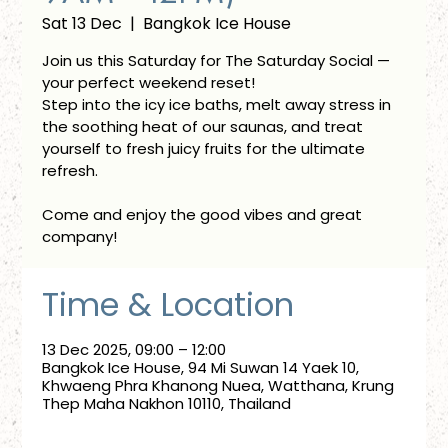
Sat 13 Dec
  |  
Bangkok Ice House
Join us this Saturday for The Saturday Social —
your perfect weekend reset!
Step into the icy ice baths, melt away stress in
the soothing heat of our saunas, and treat
yourself to fresh juicy fruits for the ultimate
refresh.
Come and enjoy the good vibes and great
company!
Time & Location
13 Dec 2025, 09:00 – 12:00
Bangkok Ice House, 94 Mi Suwan 14 Yaek 10,
Khwaeng Phra Khanong Nuea, Watthana, Krung
Thep Maha Nakhon 10110, Thailand