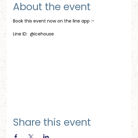
About the event
Book this event now on the line app :-
Line ID:  @icehouse
Share this event