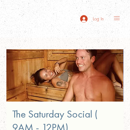
Log In
The Saturday Social (
9AM - 12PM)