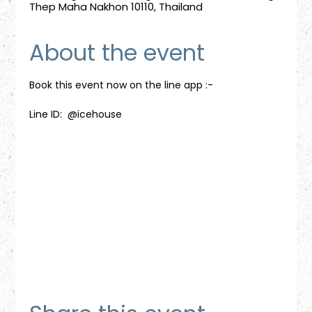
Thep Maha Nakhon 10110, Thailand
About the event
Book this event now on the line app :-
Line ID:  @icehouse