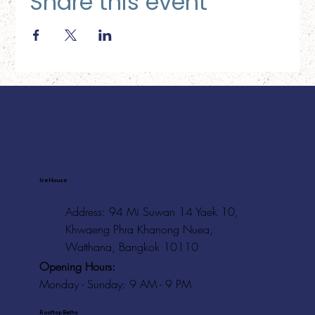
Share this event
Ice House
Address: 94 Mi Suwan 14 Yaek 10,
Khwaeng Phra Khanong Nuea,
Watthana, Bangkok 10110
Opening Hours:
Monday - Sunday: 9 AM - 9 PM
Rooftop Baths