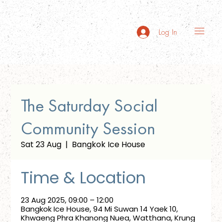
Log In
The Saturday Social
Community Session
Sat 23 Aug
  |  
Bangkok Ice House
Time & Location
23 Aug 2025, 09:00 – 12:00
Bangkok Ice House, 94 Mi Suwan 14 Yaek 10,
Khwaeng Phra Khanong Nuea, Watthana, Krung