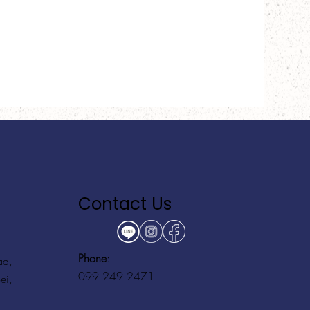
Contact Us
Phone
:
ad,
099 249 2471
ei,