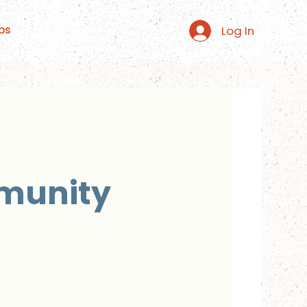
Log In
ps
mmunity