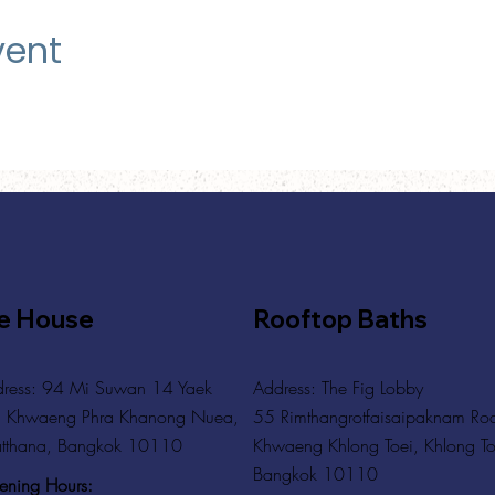
vent
e House
Rooftop Baths
ress: 94 Mi Suwan 14 Yaek
Address
: The Fig Lobby
 Khwaeng Phra Khanong Nuea,
55 Rimthangrotfaisaipaknam Ro
tthana, Bangkok 10110
Khwaeng Khlong Toei, Khlong To
Bangkok 10110
ning Hours: