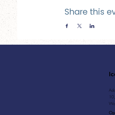
Share this e
Ic
Add
10,
Wa
Ope