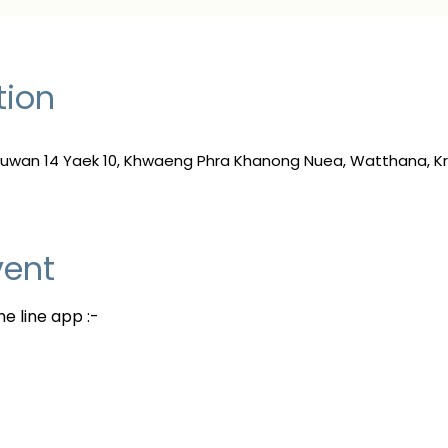
tion
 Suwan 14 Yaek 10, Khwaeng Phra Khanong Nuea, Watthana, 
vent
e line app :-