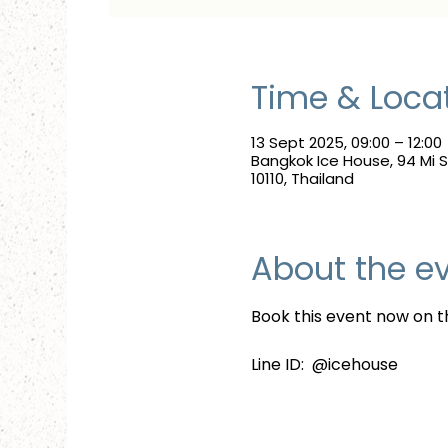
Time & Loca
13 Sept 2025, 09:00 – 12:00
Bangkok Ice House, 94 Mi
10110, Thailand
About the e
Book this event now on th
Line ID:  @icehouse