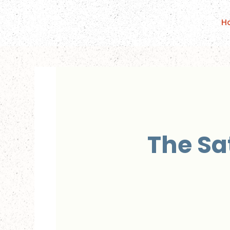
H
The Sa