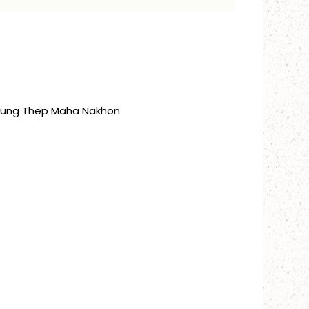
Krung Thep Maha Nakhon