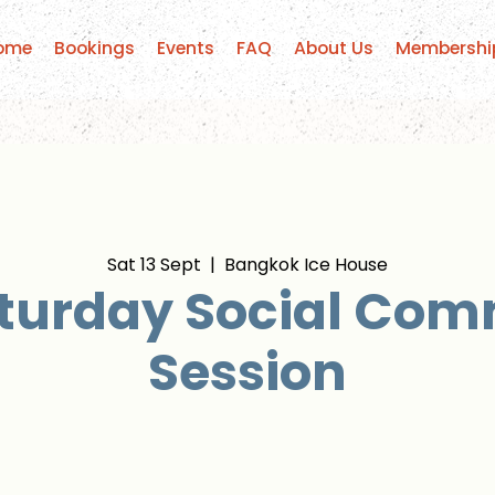
ome
Bookings
Events
FAQ
About Us
Membershi
Sat 13 Sept
  |  
Bangkok Ice House
turday Social Co
Session