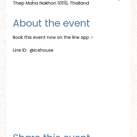
Thep Maha Nakhon 10110, Thailand
About the event
Book this event now on the line app :-
Line ID:  @icehouse