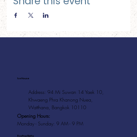
Share this event
Ice House
Address: 94 Mi Suwan 14 Yaek 10,
Khwaeng Phra Khanong Nuea,
Watthana, Bangkok 10110
Opening Hours:
Monday - Sunday: 9 AM - 9 PM
Rooftop Baths