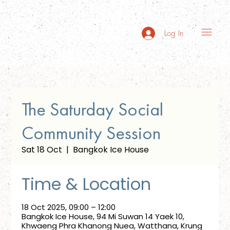
Log In
The Saturday Social
Community Session
Sat 18 Oct
  |  
Bangkok Ice House
Time & Location
18 Oct 2025, 09:00 – 12:00
Bangkok Ice House, 94 Mi Suwan 14 Yaek 10,
Khwaeng Phra Khanong Nuea, Watthana, Krung