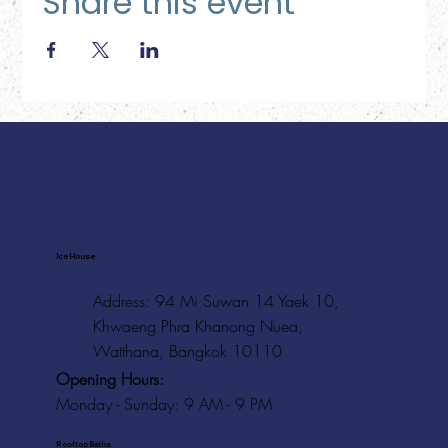
Share this event
Ice House
Address: 94 Mi Suwan 14 Yaek 10,
Khwaeng Phra Khanong Nuea,
Watthana, Bangkok 10110
Opening Hours:
Monday - Sunday: 9 AM - 9 PM
Rooftop Baths