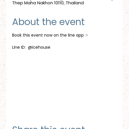
Thep Maha Nakhon 10110, Thailand
About the event
Book this event now on the line app :-
Line ID:  @icehouse