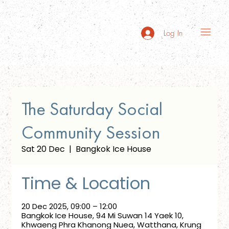
Log In
The Saturday Social
Community Session
Sat 20 Dec
  |  
Bangkok Ice House
Time & Location
20 Dec 2025, 09:00 – 12:00
Bangkok Ice House, 94 Mi Suwan 14 Yaek 10,
Khwaeng Phra Khanong Nuea, Watthana, Krung