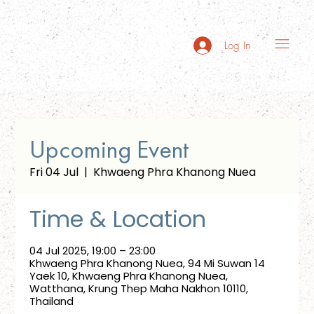
Log In
Upcoming Event
Fri 04 Jul
  |  
Khwaeng Phra Khanong Nuea
Time & Location
04 Jul 2025, 19:00 – 23:00
Khwaeng Phra Khanong Nuea, 94 Mi Suwan 14
Yaek 10, Khwaeng Phra Khanong Nuea,
Watthana, Krung Thep Maha Nakhon 10110,
Thailand