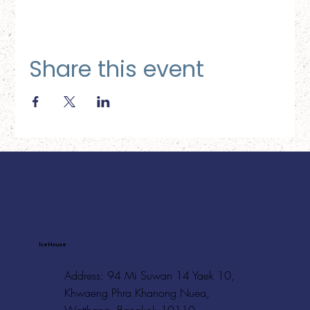
Share this event
Ice House
Address: 94 Mi Suwan 14 Yaek 10,
Khwaeng Phra Khanong Nuea,