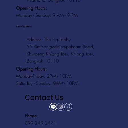
Watthana, Bangkok 10110
Opening Hours:
Monday - Sunday: 9 AM - 9 PM
Rooftop Baths
Address
: The Fig Lobby
55 Rimthangrotfaisaipaknam Road,
Khwaeng Khlong Toei, Khlong Toei,
Bangkok 10110
Opening Hours:
Monday-Friday: 2PM - 10PM
Saturday - Sunday: 9AM - 10PM
Contact Us
Phone
:
099 249 2471