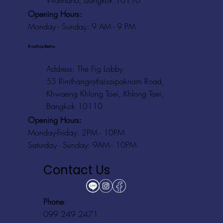
Watthana, Bangkok 10110
Opening Hours:
Monday - Sunday: 9 AM - 9 PM
Rooftop Baths
Address
: The Fig Lobby
55 Rimthangrotfaisaipaknam Road,
Khwaeng Khlong Toei, Khlong Toei,
Bangkok 10110
Opening Hours:
Monday-Friday: 2PM - 10PM
Saturday - Sunday: 9AM - 10PM
Contact Us
Phone
:
099 249 2471