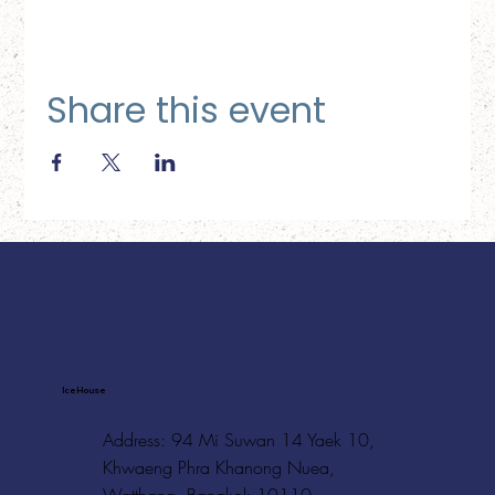
Share this event
Ice House
Address: 94 Mi Suwan 14 Yaek 10,
Khwaeng Phra Khanong Nuea,