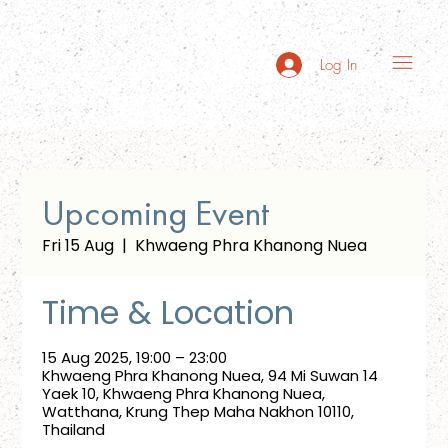
Log In
Upcoming Event
Fri 15 Aug
  |  
Khwaeng Phra Khanong Nuea
Time & Location
15 Aug 2025, 19:00 – 23:00
Khwaeng Phra Khanong Nuea, 94 Mi Suwan 14
Yaek 10, Khwaeng Phra Khanong Nuea,
Watthana, Krung Thep Maha Nakhon 10110,
Thailand