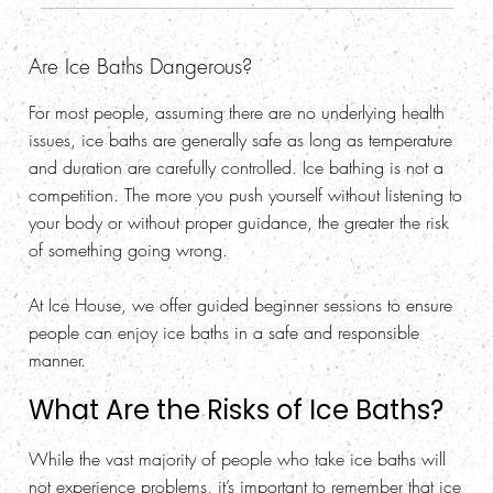
Are Ice Baths Dangerous?
For most people, assuming there are no underlying health
issues, ice baths are generally safe as long as temperature
and duration are carefully controlled. Ice bathing is not a
competition. The more you push yourself without listening to
your body or without proper guidance, the greater the risk
of something going wrong.
At Ice House, we offer guided beginner sessions to ensure
people can enjoy ice baths in a safe and responsible
manner.
What Are the Risks of Ice Baths?
While the vast majority of people who take ice baths will
not experience problems, it’s important to remember that ice