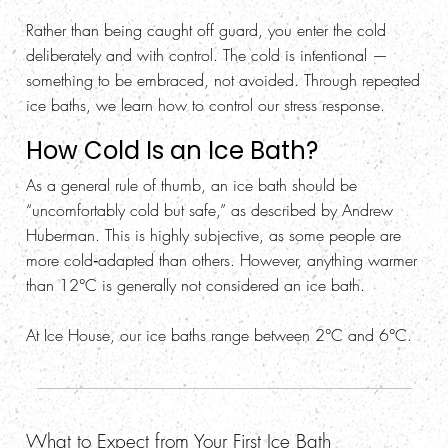
Rather than being caught off guard, you enter the cold
deliberately and with control. The cold is intentional —
something to be embraced, not avoided. Through repeated
ice baths, we learn how to control our stress response.
How Cold Is an Ice Bath?
As a general rule of thumb, an ice bath should be
“uncomfortably cold but safe,” as described by Andrew
Huberman. This is highly subjective, as some people are
more cold‑adapted than others. However, anything warmer
than 12°C is generally not considered an ice bath.
At Ice House, our ice baths range between 2°C and 6°C.
What to Expect from Your First Ice Bath