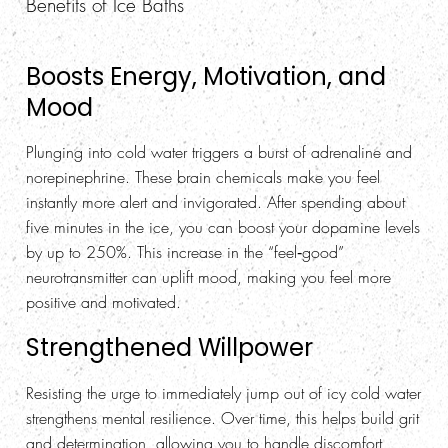
Benefits of Ice Baths
Boosts Energy, Motivation, and
Mood
Plunging into cold water triggers a burst of adrenaline and
norepinephrine. These brain chemicals make you feel
instantly more alert and invigorated. After spending about
five minutes in the ice, you can boost your dopamine levels
by up to 250%. This increase in the “feel‑good”
neurotransmitter can uplift mood, making you feel more
positive and motivated.
Strengthened Willpower
Resisting the urge to immediately jump out of icy cold water
strengthens mental resilience. Over time, this helps build grit
and determination, allowing you to handle discomfort