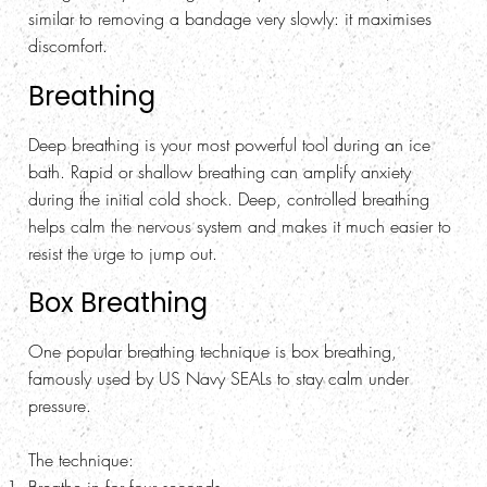
similar to removing a bandage very slowly: it maximises
discomfort.
Breathing
Deep breathing is your most powerful tool during an ice
bath. Rapid or shallow breathing can amplify anxiety
during the initial cold shock. Deep, controlled breathing
helps calm the nervous system and makes it much easier to
resist the urge to jump out.
Box Breathing
One popular breathing technique is box breathing,
famously used by US Navy SEALs to stay calm under
pressure.
The technique: