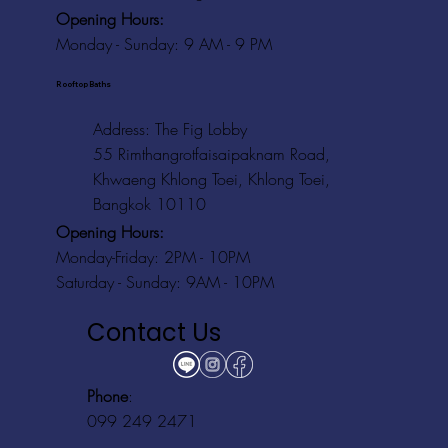
Opening Hours:
Monday - Sunday: 9 AM - 9 PM
Rooftop Baths
Address
: The Fig Lobby
55 Rimthangrotfaisaipaknam Road,
Khwaeng Khlong Toei, Khlong Toei,
Bangkok 10110
Opening Hours:
Monday-Friday: 2PM - 10PM
Saturday - Sunday: 9AM - 10PM
Contact Us
Phone
:
099 249 2471