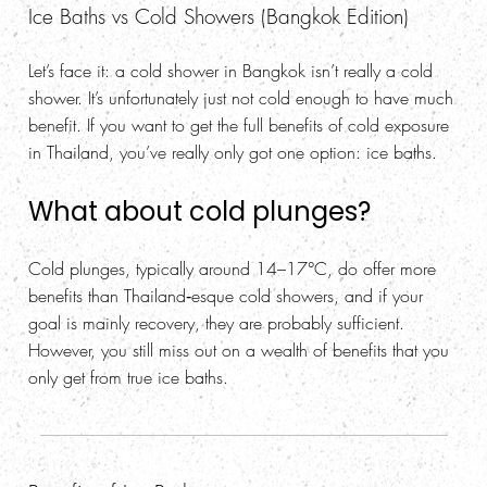
Ice Baths vs Cold Showers (Bangkok Edition)
Let’s face it: a cold shower in Bangkok isn’t really a cold
shower. It’s unfortunately just not cold enough to have much
benefit. If you want to get the full benefits of cold exposure
in Thailand, you’ve really only got one option: ice baths.
What about cold plunges?
Cold plunges, typically around 14–17°C, do offer more
benefits than Thailand‑esque cold showers, and if your
goal is mainly recovery, they are probably sufficient.
However, you still miss out on a wealth of benefits that you
only get from true ice baths.