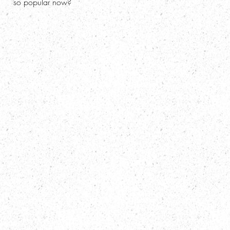
so popular now?