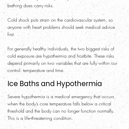
bathing does carry risks.
Cold shock puts strain on the cardiovascular system, so
anyone with heart problems should seek medical advice
first.
For generally healthy individuals, the two biggest risks of
cold exposure are hypothermia and frostbite. These risks
depend primarily on two variables that are fully within our
control: temperature and time.
Ice Baths and Hypothermia
Severe hypothermia is a medical emergency that occurs
when the body’s core temperature falls below a critical
threshold and the body can no longer function normally.
This is a life‑threatening condition.