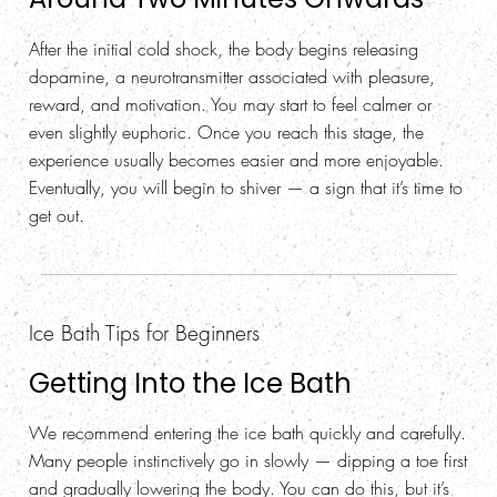
After the initial cold shock, the body begins releasing
dopamine, a neurotransmitter associated with pleasure,
reward, and motivation. You may start to feel calmer or
even slightly euphoric. Once you reach this stage, the
experience usually becomes easier and more enjoyable.
Eventually, you will begin to shiver — a sign that it’s time to
get out.
Ice Bath Tips for Beginners
Getting Into the Ice Bath
We recommend entering the ice bath quickly and carefully.
Many people instinctively go in slowly — dipping a toe first
and gradually lowering the body. You can do this, but it’s