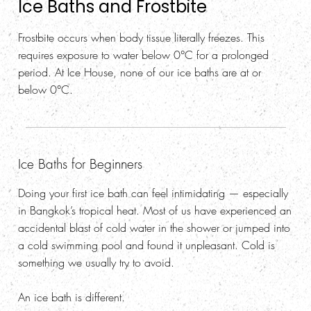
Ice Baths and Frostbite
Frostbite occurs when body tissue literally freezes. This
requires exposure to water below 0°C for a prolonged
period. At Ice House, none of our ice baths are at or
below 0°C.
Ice Baths for Beginners
Doing your first ice bath can feel intimidating — especially
in Bangkok’s tropical heat. Most of us have experienced an
accidental blast of cold water in the shower or jumped into
a cold swimming pool and found it unpleasant. Cold is
something we usually try to avoid.
An ice bath is different.