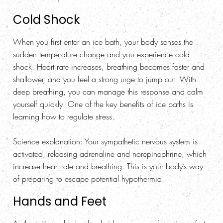
Cold Shock
When you first enter an ice bath, your body senses the
sudden temperature change and you experience cold
shock. Heart rate increases, breathing becomes faster and
shallower, and you feel a strong urge to jump out. With
deep breathing, you can manage this response and calm
yourself quickly. One of the key benefits of ice baths is
learning how to regulate stress.
Science explanation
: Your sympathetic nervous system is
activated, releasing adrenaline and norepinephrine, which
increase heart rate and breathing. This is your body’s way
of preparing to escape potential hypothermia.
Hands and Feet