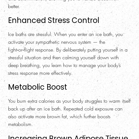
better.
Enhanced Stress Control
Ice baths are stressful. When you enter an ice bath, you
activate your sympathetic nervous system — the
fight‑or‑flight response. By deliberately putting yourself in a
stressful situation and then calming yourself down with
deep breathing, you learn how to manage your body’s
stress response more effectively.
Metabolic Boost
You burn extra calories as your body struggles to warm itself
back up after an ice bath. Repeated cold exposure can
also activate more brown fat, which further boosts
metabolism.
Increasing Brown Adipose Tissue