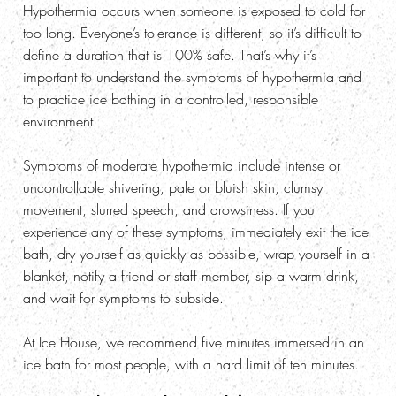
Hypothermia occurs when someone is exposed to cold for
too long. Everyone’s tolerance is different, so it’s difficult to
define a duration that is 100% safe. That’s why it’s
important to understand the symptoms of hypothermia and
to practice ice bathing in a controlled, responsible
environment.
Symptoms of moderate hypothermia include intense or
uncontrollable shivering, pale or bluish skin, clumsy
movement, slurred speech, and drowsiness. If you
experience any of these symptoms, immediately exit the ice
bath, dry yourself as quickly as possible, wrap yourself in a
blanket, notify a friend or staff member, sip a warm drink,
and wait for symptoms to subside.
At Ice House, we recommend five minutes immersed in an
ice bath for most people, with a hard limit of ten minutes.