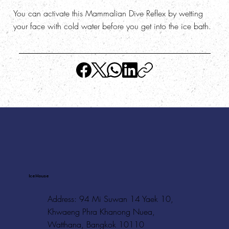
You can activate this Mammalian Dive Reflex by wetting
your face with cold water before you get into the ice bath.
Ice House
Address: 94 Mi Suwan 14 Yaek 10,
Khwaeng Phra Khanong Nuea,
Watthana, Bangkok 10110