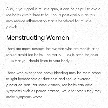
Also, if your goal is muscle gain, it can be helpful to avoid
ice baths within three to four hours post‑workout, as this
may reduce inflammation that is beneficial for muscle
growth.
Menstruating Women
There are many rumours that women who are menstruating
should avoid ice baths. The reality — as is often the case
— is that you should listen to your body.
Those who experience heavy bleeding may be more prone
to light‑headedness or dizziness and should exercise
greater caution. For some women, ice baths can ease
symptoms such as period cramps, while for others they may
make symptoms worse.