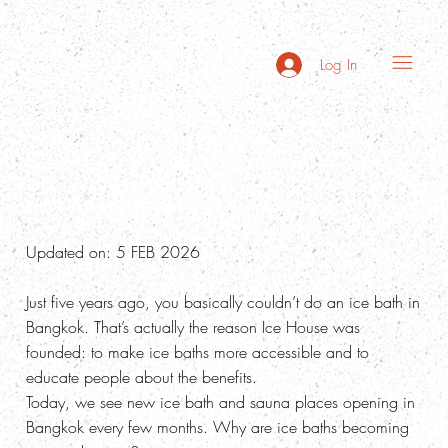
Log In
Why Are Ice Baths Trending in Bangkok?
Updated on: 5 FEB 2026
Just five years ago, you basically couldn’t do an ice bath in
Bangkok. That’s actually the reason Ice House was
founded: to make ice baths more accessible and to
educate people about the benefits.
Today, we see new ice bath and sauna places opening in
Bangkok every few months. Why are ice baths becoming