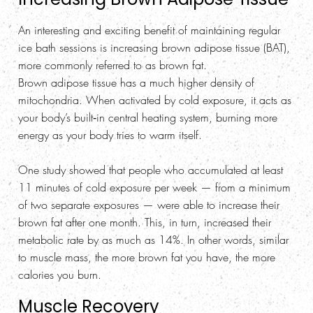
An interesting and exciting benefit of maintaining regular
ice bath sessions is increasing brown adipose tissue (BAT),
more commonly referred to as brown fat.
Brown adipose tissue has a much higher density of
mitochondria. When activated by cold exposure, it acts as
your body’s built‑in central heating system, burning more
energy as your body tries to warm itself.
One study showed that people who accumulated at least
11 minutes of cold exposure per week — from a minimum
of two separate exposures — were able to increase their
brown fat after one month. This, in turn, increased their
metabolic rate by as much as 14%. In other words, similar
to muscle mass, the more brown fat you have, the more
calories you burn.
Muscle Recovery