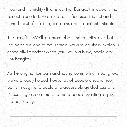
Heat and Humidity
- It turns out that Bangkok is actually the
perfect place to take an ice bath. Because it is hot and
humid most of the time, ice baths are the perfect antidote.
The Benefits
- We’ll talk more about the benefits later, but
ice baths are one of the ultimate ways to de‑stress, which is
especially important when you live in a busy, hectic city
like Bangkok.
As the original ice bath and sauna community in Bangkok,
we’ve already helped thousands of people discover ice
baths through affordable and accessible guided sessions.
It’s exciting to see more and more people wanting to give
ice baths a try.