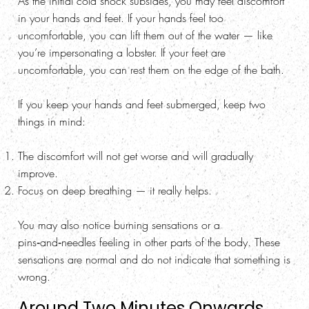
As the initial cold shock subsides, you may feel discomfort
in your hands and feet. If your hands feel too
uncomfortable, you can lift them out of the water — like
you’re impersonating a lobster. If your feet are
uncomfortable, you can rest them on the edge of the bath.
If you keep your hands and feet submerged, keep two
things in mind:
The discomfort will not get worse and will gradually
improve.
Focus on deep breathing — it really helps.
You may also notice burning sensations or a
pins‑and‑needles feeling in other parts of the body. These
sensations are normal and do not indicate that something is
wrong.
Around Two Minutes Onwards