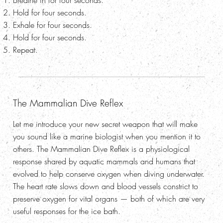
Breathe in for four seconds.
Hold for four seconds.
Exhale for four seconds.
Hold for four seconds.
Repeat.
The Mammalian Dive Reflex
Let me introduce your new secret weapon that will make
you sound like a marine biologist when you mention it to
others. The Mammalian Dive Reflex is a physiological
response shared by aquatic mammals and humans that
evolved to help conserve oxygen when diving underwater.
The heart rate slows down and blood vessels constrict to
preserve oxygen for vital organs — both of which are very
useful responses for the ice bath.