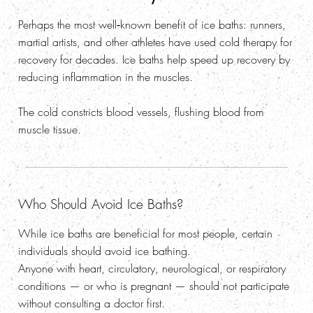
Perhaps the most well‑known benefit of ice baths: runners,
martial artists, and other athletes have used cold therapy for
recovery for decades. Ice baths help speed up recovery by
reducing inflammation in the muscles.
The cold constricts blood vessels, flushing blood from
muscle tissue.
Who Should Avoid Ice Baths?
While ice baths are beneficial for most people, certain
individuals should avoid ice bathing.
Anyone with heart, circulatory, neurological, or respiratory
conditions — or who is pregnant — should not participate
without consulting a doctor first.