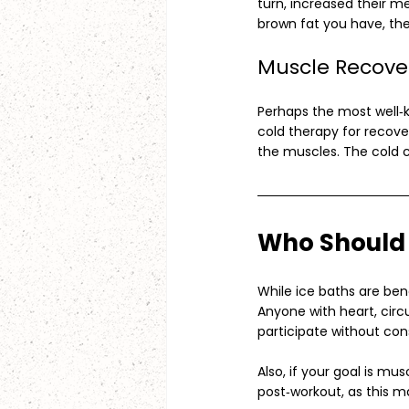
turn, increased their m
brown fat you have, the
Muscle Recove
Perhaps the most well‑k
cold therapy for recove
the muscles. The cold c
Who Should 
While ice baths are bene
Anyone with heart, circu
participate without cons
Also, if your goal is mus
post‑workout, as this m