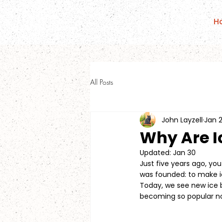
H
All Posts
John Layzell
Jan 
Why Are I
Updated:
Jan 30
Just five years ago, you
was founded: to make i
Today, we see new ice 
becoming so popular 