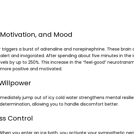
 Motivation, and Mood
r triggers a burst of adrenaline and norepinephrine. These brai
alert and invigorated. After spending about five minutes in the 
els by up to 250%. This increase in the “feel‑good” neurotransmi
more positive and motivated.
Willpower
mmediately jump out of icy cold water strengthens mental resilie
d determination, allowing you to handle discomfort better.
ss Control
. When you enter an ice bath, you activate your sympathetic ne