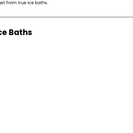
get from true ice baths.
Ice Baths