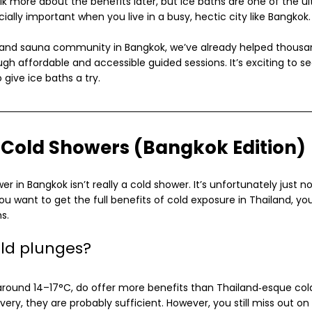
talk more about the benefits later, but ice baths are one of the u
cially important when you live in a busy, hectic city like Bangkok.
th and sauna community in Bangkok, we’ve already helped thousa
ugh affordable and accessible guided sessions. It’s exciting to 
give ice baths a try.
s Cold Showers (Bangkok Edition)
wer in Bangkok isn’t really a cold shower. It’s unfortunately just 
u want to get the full benefits of cold exposure in Thailand, you’
s.
ld plunges?
 around 14–17°C, do offer more benefits than Thailand‑esque cold
very, they are probably sufficient. However, you still miss out on