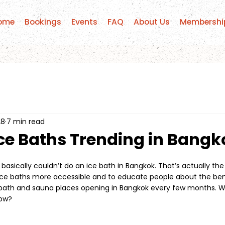
ome
Bookings
Events
FAQ
About Us
Membershi
28
7 min read
ce Baths Trending in Bangk
 basically couldn’t do an ice bath in Bangkok. That’s actually th
ce baths more accessible and to educate people about the ben
bath and sauna places opening in Bangkok every few months. Wh
now?