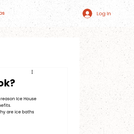
Log In
ps
ok?
e reason Ice House 
efits.
y are ice baths 