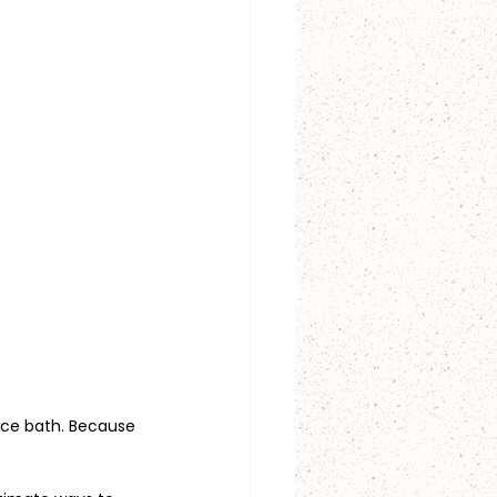
 ice bath. Because 