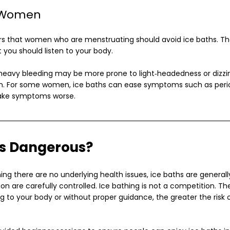
 Women
 that women who are menstruating should avoid ice baths. The r
 you should listen to your body.
eavy bleeding may be more prone to light‑headedness or dizzi
on. For some women, ice baths can ease symptoms such as perio
ake symptoms worse.
hs Dangerous?
ng there are no underlying health issues, ice baths are generally
n are carefully controlled. Ice bathing is not a competition. T
ing to your body or without proper guidance, the greater the risk