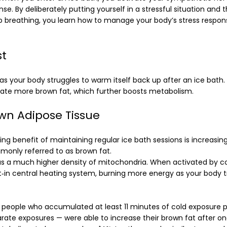
onse. By deliberately putting yourself in a stressful situation and
p breathing, you learn how to manage your body’s stress respo
st
 as your body struggles to warm itself back up after an ice bath
vate more brown fat, which further boosts metabolism.
wn Adipose Tissue
ing benefit of maintaining regular ice bath sessions is increasi
monly referred to as brown fat.
s a much higher density of mitochondria. When activated by col
lt‑in central heating system, burning more energy as your body t
people who accumulated at least 11 minutes of cold exposure 
te exposures — were able to increase their brown fat after one