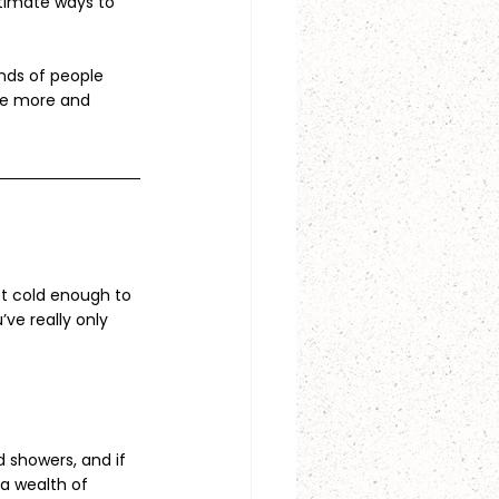
ltimate ways to 
nds of people 
see more and 
not cold enough to 
ve really only 
 showers, and if 
 a wealth of 