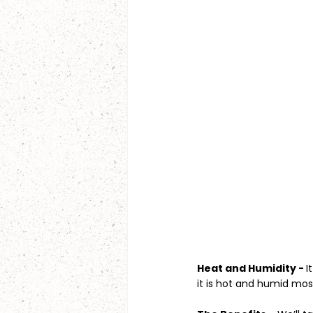
Heat and Humidity - 
I
it is hot and humid mos