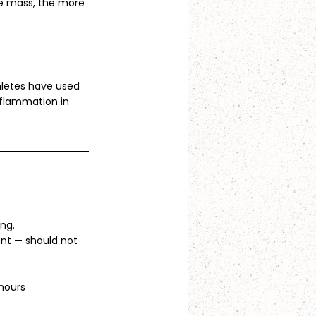
le mass, the more 
hletes have used 
nflammation in 
ing.
ant — should not 
 hours 