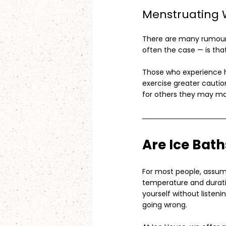
Menstruating
There are many rumours
often the case — is that
Those who experience h
exercise greater cauti
for others they may m
Are Ice Bat
For most people, assumi
temperature and duratio
yourself without listen
going wrong.