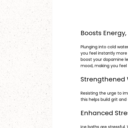
Boosts Energy,
Plunging into cold wate
you feel instantly more 
boost your dopamine lev
mood, making you feel 
Strengthened 
Resisting the urge to i
this helps build grit an
Enhanced Stre
Ice baths are stressful