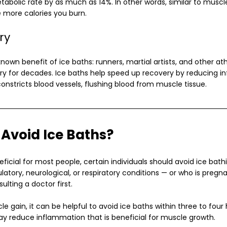
etabolic rate by as much as 14%. In other words, similar to musc
 more calories you burn.
ry
nown benefit of ice baths: runners, martial artists, and other at
ry for decades. Ice baths help speed up recovery by reducing i
onstricts blood vessels, flushing blood from muscle tissue.
Avoid Ice Baths?
ficial for most people, certain individuals should avoid ice bath
latory, neurological, or respiratory conditions — or who is pregn
ulting a doctor first.
cle gain, it can be helpful to avoid ice baths within three to four
ay reduce inflammation that is beneficial for muscle growth.