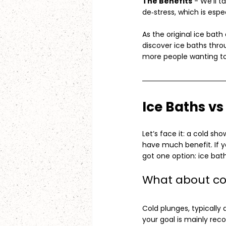
The Benefits
 - We’ll 
de‑stress, which is espe
As the original ice ba
discover ice baths thro
more people wanting to 
Ice Baths v
Let’s face it: a cold sho
have much benefit. If yo
got one option: ice bath
What about co
Cold plunges, typically
your goal is mainly reco