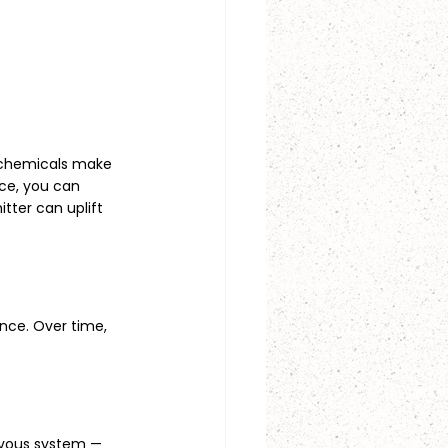
n chemicals make 
ice, you can 
tter can uplift 
nce. Over time, 
rvous system — 