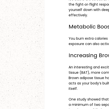
the fight‑or‑flight resp
yourself down with dee
effectively.
Metabolic Boo
You burn extra calories
exposure can also acti
Increasing Bro
An interesting and excit
tissue (BAT), more com
Brown adipose tissue ha
acts as your body’s bui
itself.
One study showed that 
a minimum of two separa