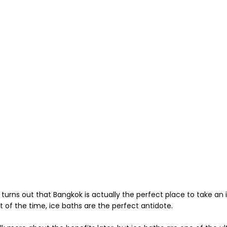
t turns out that Bangkok is actually the perfect place to take an
t of the time, ice baths are the perfect antidote.