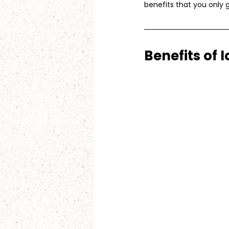
benefits that you only 
Benefits of 