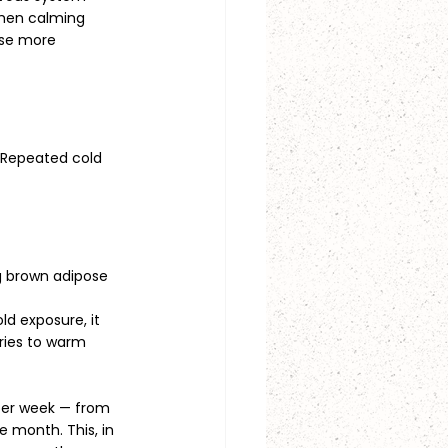
 then calming 
nse more 
. Repeated cold 
ng brown adipose 
d exposure, it 
ries to warm 
per week — from 
 month. This, in 