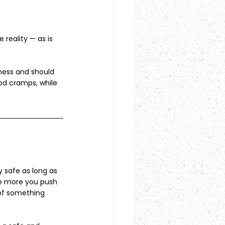
eality — as is 
ness and should 
d cramps, while 
 safe as long as 
he more you push 
 of something 