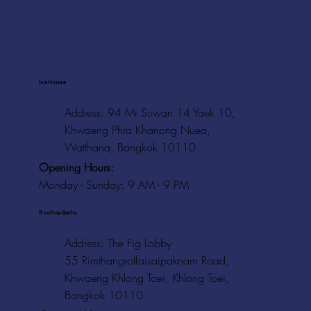
Ice House
Address: 94 Mi Suwan 14 Yaek 10,
Khwaeng Phra Khanong Nuea,
Watthana, Bangkok 10110
Opening Hours:
Monday - Sunday: 9 AM - 9 PM
Rooftop Baths
Address
: The Fig Lobby
55 Rimthangrotfaisaipaknam Road,
Khwaeng Khlong Toei, Khlong Toei,
Bangkok 10110