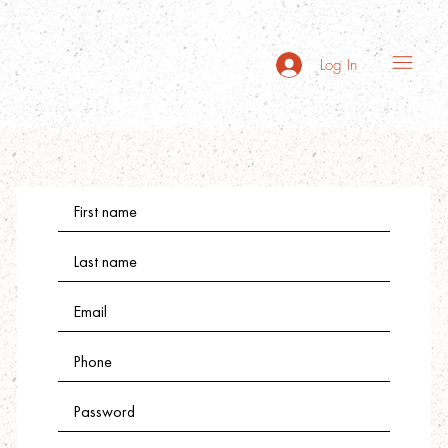
Log In