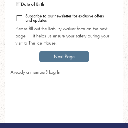
Subscribe to our newsletter for exclusive offers
and updates.
Please fill out the liability waiver form on the next
page — it helps us ensure your safety during your
visit to The Ice House.
Next Page
Already a member? Log In