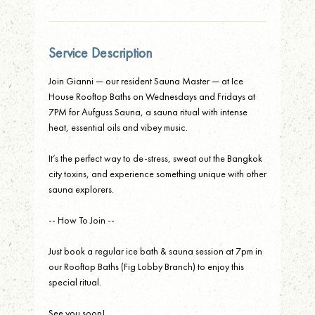
Service Description
Join Gianni — our resident Sauna Master — at Ice
House Rooftop Baths on Wednesdays and Fridays at
7PM for Aufguss Sauna, a sauna ritual with intense
heat, essential oils and vibey music.
It’s the perfect way to de-stress, sweat out the Bangkok
city toxins, and experience something unique with other
sauna explorers.
-- How To Join --
Just book a regular ice bath & sauna session at 7pm in
our Rooftop Baths (Fig Lobby Branch) to enjoy this
special ritual.
See you soon!