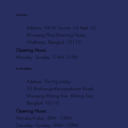
Ice House
Address: 94 Mi Suwan 14 Yaek 10,
Khwaeng Phra Khanong Nuea,
Watthana, Bangkok 10110
Opening Hours:
Monday - Sunday: 9 AM - 9 PM
Rooftop Baths
Address
: The Fig Lobby
55 Rimthangrotfaisaipaknam Road,
Khwaeng Khlong Toei, Khlong Toei,
Bangkok 10110
Opening Hours:
Monday-Friday: 2PM - 10PM
Saturday - Sunday: 9AM - 10PM