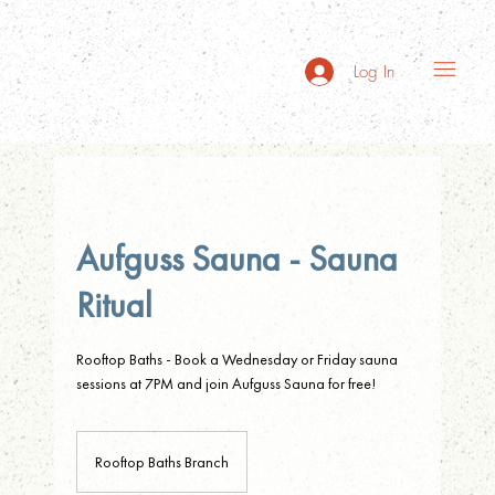
Log In
Aufguss Sauna - Sauna
Ritual
Rooftop Baths - Book a Wednesday or Friday sauna
sessions at 7PM and join Aufguss Sauna for free!
Rooftop Baths Branch