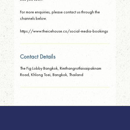
For more enquiries, please contact us through the
channels below.
https://www.theicehouse.co/social-media-bookings
Contact Details
The Fig Lobby Bangkok, Rimthangrotfaisaipaknam
Road, Khlong Toei, Bangkok, Thailand