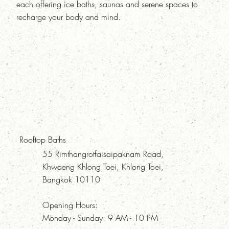
each offering ice baths, saunas and serene spaces to
recharge your body and mind.
Rooftop Baths
55 Rimthangrotfaisaipaknam Road,
Khwaeng Khlong Toei, Khlong Toei,
Bangkok 10110
Opening Hours:
Monday - Sunday: 9 AM - 10 PM