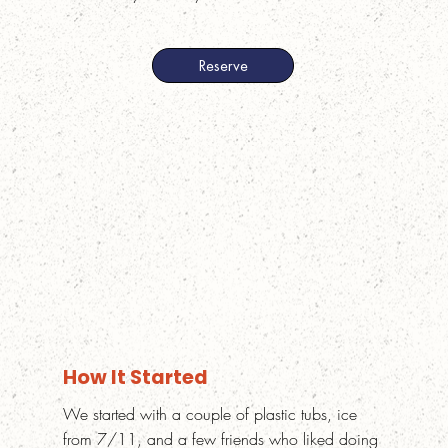
How It Started
We started with a couple of plastic tubs, ice
from 7/11, and a few friends who liked doing