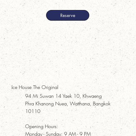
Reserve
Ice House The Original
94 Mi Suwan 14 Yaek 10, Khwaeng
Phra Khanong Nuea, Watthana, Bangkok
10110
Opening Hours:
Monday - Sunday: 9 AM - 9 PM