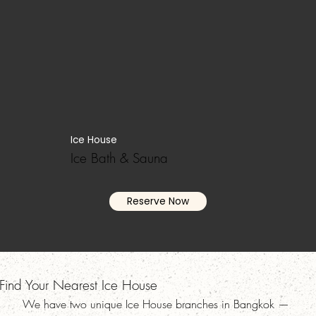
Ice House
Ice Bath & Sauna
Reserve Now
Find Your Nearest Ice House
We have two unique Ice House branches in Bangkok —