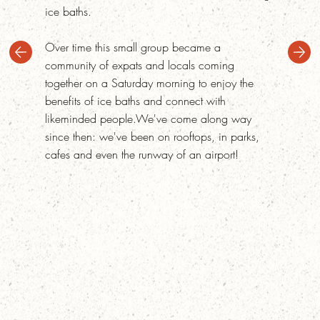
ice baths.
Over time this small group became a
community of expats and locals coming
together on a Saturday morning to enjoy the
benefits of ice baths and connect with
likeminded people.We've come along way
since then: we've been on rooftops, in parks,
cafes and even the runway of an airport!