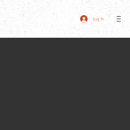
Log In
Menu